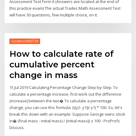
Assessment Test Form A (Answers are located at the end of
this practice exam) The actual Trades Math Assessment Test
will have 30 questions, few multiple choice, on it.
Goderich80739
How to calculate rate of
cumulative percent
change in mass
15 Jul 2019 Calculating Percentage Change Step-by-Step. To
calculate a percentage increase, first work out the difference
(increase) between the two� To calculate a percentage
change, you can use this formula: (((y2- y1))/ y1) * 100. So, let's
break this down with an example: Suppose George owns stock
in� (final mass - initial mass) / (initial mass)} x 100 - ProProfs
Discuss.