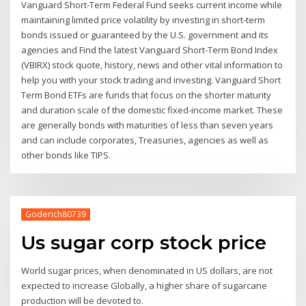
Vanguard Short-Term Federal Fund seeks current income while
maintaining limited price volatility by investing in short-term
bonds issued or guaranteed by the U.S. government and its
agencies and Find the latest Vanguard Short-Term Bond Index
(VBIRX) stock quote, history, news and other vital information to
help you with your stock trading and investing. Vanguard Short
Term Bond ETFs are funds that focus on the shorter maturity
and duration scale of the domestic fixed-income market. These
are generally bonds with maturities of less than seven years
and can include corporates, Treasuries, agencies as well as
other bonds like TIPS.
Goderich80739
Us sugar corp stock price
World sugar prices, when denominated in US dollars, are not
expected to increase Globally, a higher share of sugarcane
production will be devoted to.