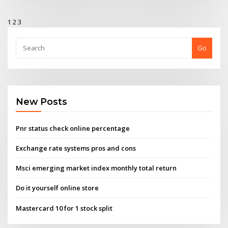
1
2
3
Go
New Posts
Pnr status check online percentage
Exchange rate systems pros and cons
Msci emerging market index monthly total return
Do it yourself online store
Mastercard 10 for 1 stock split