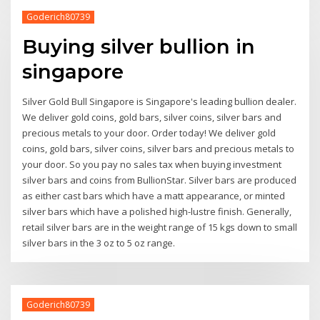
Goderich80739
Buying silver bullion in
singapore
Silver Gold Bull Singapore is Singapore's leading bullion dealer.
We deliver gold coins, gold bars, silver coins, silver bars and
precious metals to your door. Order today! We deliver gold
coins, gold bars, silver coins, silver bars and precious metals to
your door. So you pay no sales tax when buying investment
silver bars and coins from BullionStar. Silver bars are produced
as either cast bars which have a matt appearance, or minted
silver bars which have a polished high-lustre finish. Generally,
retail silver bars are in the weight range of 15 kgs down to small
silver bars in the 3 oz to 5 oz range.
Goderich80739