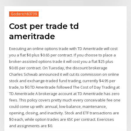
Goderich80739
Cost per trade td
ameritrade
Executing an online options trade with TD Ameritrade will cost
you a flat $0 plus $0.65 per contract. If you choose to place a
broker-assisted options trade it will cost you a flat $25 plus
$0.65 per contract. On Tuesday, the discount brokerage
Charles Schwab announced it will cut its commission on online
stock and exchange-traded fund trading, currently $4.95 per
trade, to $0.TD Ameritrade followed The Cost of Day Trading at
TD Ameritrade A brokerage account at TD Ameritrade has zero
fees. This policy covers pretty much every conceivable fee one
could come up with: annual, low-balance, maintenance,
opening, closing, and inactivity. Stock and ETF transactions are
$0 each, while option trades are 65¢ per contract. Exercises
and assignments are $0.