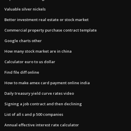
Valuable silver nickels
Better investment real estate or stock market
Commercial property purchase contract template
Google charts other
How many stock market are in china
Calculator euro to us dollar
Find file diff online
How to make amex card payment online india
Daily treasury yield curve rates video
Signing a job contract and then declining
List of all s and p 500 companies
Annual effective interest rate calculator