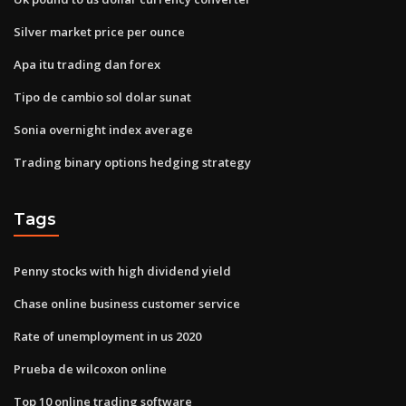
Silver market price per ounce
Apa itu trading dan forex
Tipo de cambio sol dolar sunat
Sonia overnight index average
Trading binary options hedging strategy
Tags
Penny stocks with high dividend yield
Chase online business customer service
Rate of unemployment in us 2020
Prueba de wilcoxon online
Top 10 online trading software