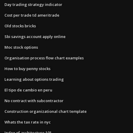
Day trading strategy indicator
Cost per trade td ameritrade
Old stocks bricks
Sbi savings account apply online
Moc stock options
Organisation process flow chart examples
How to buy penny stocks
Learning about options trading
El tipo de cambio en peru
No contract with subcontractor
Construction organizational chart template
Whats the tax rate in nyc
Index of architecture 101