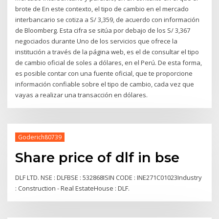
brote de En este contexto, el tipo de cambio en el mercado
interbancario se cotiza a S/ 3,359, de acuerdo con información
de Bloomberg. Esta cifra se sitúa por debajo de los S/ 3,367
negociados durante Uno de los servicios que ofrece la
institución a través de la página web, es el de consultar el tipo
de cambio oficial de soles a dólares, en el Perú. De esta forma,
es posible contar con una fuente oficial, que te proporcione
información confiable sobre el tipo de cambio, cada vez que
vayas a realizar una transacción en dólares.
Goderich80739
Share price of dlf in bse
DLF LTD. NSE : DLFBSE : 532868ISIN CODE : INE271C01023Industry
: Construction - Real EstateHouse : DLF.