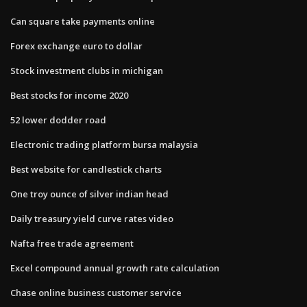
Can square take payments online
Forex exchange euro to dollar
Stock investment clubs in michigan
Best stocks for income 2020
52 lower dodder road
Electronic trading platform bursa malaysia
Best website for candlestick charts
One troy ounce of silver indian head
Daily treasury yield curve rates video
Nafta free trade agreement
Excel compound annual growth rate calculation
Chase online business customer service