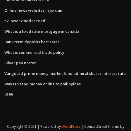
Online news websites in jordan
52 lower dodder road
What is a fixed rate mortgage in canada
Bank term deposits best rates
What is commercial trade policy
Silver pan norton
Vanguard prime money market fund admiral shares interest rate
Ways to send money online to philippines
4399
Copyright © 2021 | Powered by
WordPress
|
ConsultStreet theme by