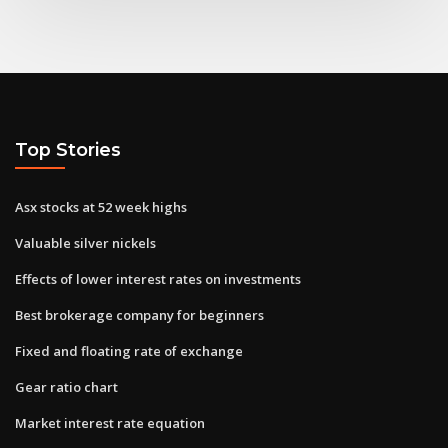
Top Stories
Asx stocks at 52 week highs
Valuable silver nickels
Effects of lower interest rates on investments
Best brokerage company for beginners
Fixed and floating rate of exchange
Gear ratio chart
Market interest rate equation