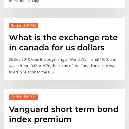
does not actually
Goderich80739
What is the exchange rate
in canada for us dollars
26 Sep 2018 From the beginning of World War II until 1950, and
again from 1962 to 1970, the value of the Canadian dollar was
fixed in relation to the U.S.
Goderich80739
Vanguard short term bond
index premium