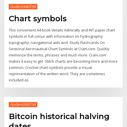
Goderich80739
Chart symbols
This convenient A4 book details Admiralty and INT paper chart
symbols in full colour with information on hydrography;
topography; navigational aids and Study Flashcards On
Sectional Aeronautical Chart Symbols at Cram.com. Quickly
memorize the terms, phrases and much more. Cram.com
makes it easy to get Stitch charts are becoming more and more
common. Crochet chart symbols provide a visual
representation of the written word. They are sometimes
included as
Goderich80739
Bitcoin historical halving
dates