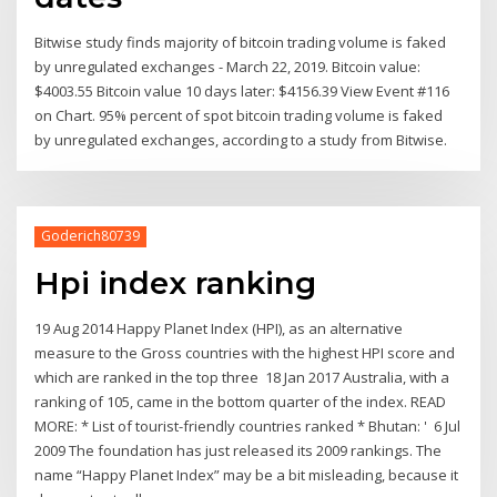
Bitwise study finds majority of bitcoin trading volume is faked
by unregulated exchanges - March 22, 2019. Bitcoin value:
$4003.55 Bitcoin value 10 days later: $4156.39 View Event #116
on Chart. 95% percent of spot bitcoin trading volume is faked
by unregulated exchanges, according to a study from Bitwise.
Goderich80739
Hpi index ranking
19 Aug 2014 Happy Planet Index (HPI), as an alternative
measure to the Gross countries with the highest HPI score and
which are ranked in the top three 18 Jan 2017 Australia, with a
ranking of 105, came in the bottom quarter of the index. READ
MORE: * List of tourist-friendly countries ranked * Bhutan: ' 6 Jul
2009 The foundation has just released its 2009 rankings. The
name “Happy Planet Index” may be a bit misleading, because it