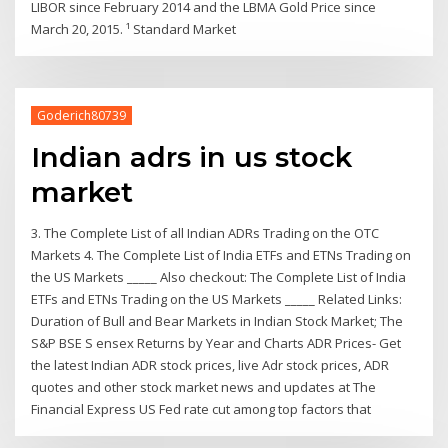
LIBOR since February 2014 and the LBMA Gold Price since
March 20, 2015. ¹ Standard Market
Goderich80739
Indian adrs in us stock
market
3. The Complete List of all Indian ADRs Trading on the OTC
Markets 4. The Complete List of India ETFs and ETNs Trading on
the US Markets _____ Also checkout: The Complete List of India
ETFs and ETNs Trading on the US Markets _____ Related Links:
Duration of Bull and Bear Markets in Indian Stock Market; The
S&P BSE S ensex Returns by Year and Charts ADR Prices- Get
the latest Indian ADR stock prices, live Adr stock prices, ADR
quotes and other stock market news and updates at The
Financial Express US Fed rate cut among top factors that