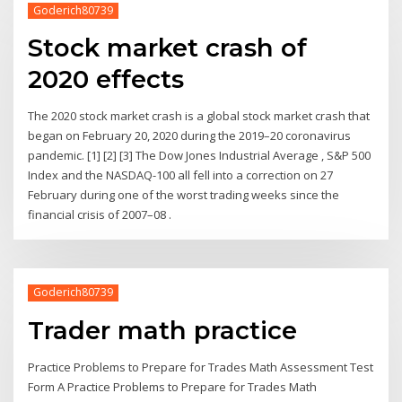
Goderich80739
Stock market crash of
2020 effects
The 2020 stock market crash is a global stock market crash that
began on February 20, 2020 during the 2019–20 coronavirus
pandemic. [1] [2] [3] The Dow Jones Industrial Average , S&P 500
Index and the NASDAQ-100 all fell into a correction on 27
February during one of the worst trading weeks since the
financial crisis of 2007–08 .
Goderich80739
Trader math practice
Practice Problems to Prepare for Trades Math Assessment Test
Form A Practice Problems to Prepare for Trades Math