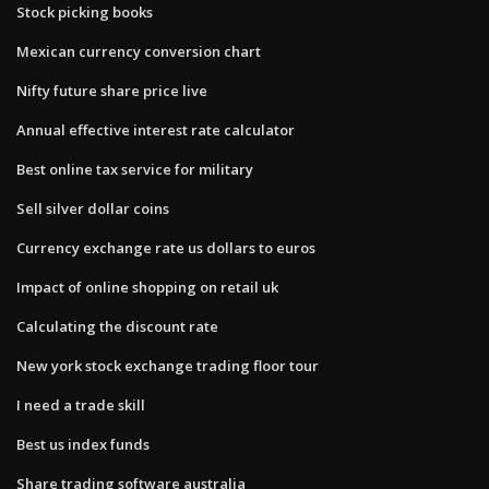
Stock picking books
Mexican currency conversion chart
Nifty future share price live
Annual effective interest rate calculator
Best online tax service for military
Sell silver dollar coins
Currency exchange rate us dollars to euros
Impact of online shopping on retail uk
Calculating the discount rate
New york stock exchange trading floor tour
I need a trade skill
Best us index funds
Share trading software australia