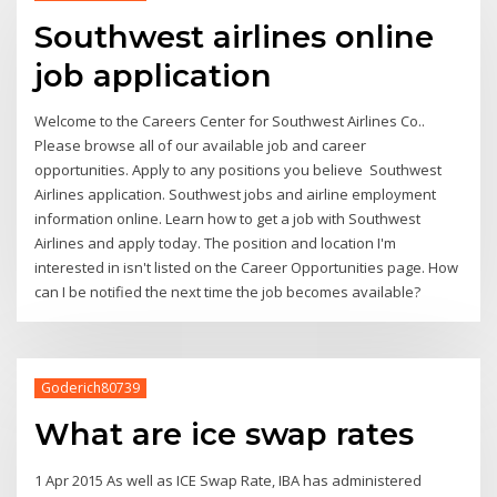
Southwest airlines online
job application
Welcome to the Careers Center for Southwest Airlines Co..
Please browse all of our available job and career
opportunities. Apply to any positions you believe Southwest
Airlines application. Southwest jobs and airline employment
information online. Learn how to get a job with Southwest
Airlines and apply today. The position and location I'm
interested in isn't listed on the Career Opportunities page. How
can I be notified the next time the job becomes available?
Goderich80739
What are ice swap rates
1 Apr 2015 As well as ICE Swap Rate, IBA has administered