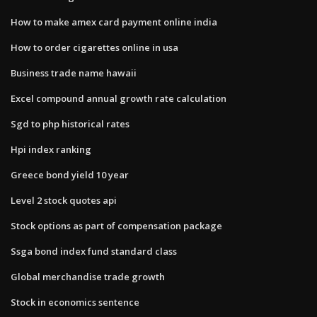
How to make amex card payment online india
How to order cigarettes online in usa
Business trade name hawaii
Excel compound annual growth rate calculation
Sgd to php historical rates
Hpi index ranking
Greece bond yield 10 year
Level 2 stock quotes api
Stock options as part of compensation package
Ssga bond index fund standard class
Global merchandise trade growth
Stock in economics sentence