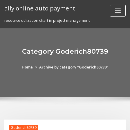
Skip
ally online auto payment
to
content
resource utilization chart in project management
Category Goderich80739
Home
Archive by category "Goderich80739"
Goderich80739