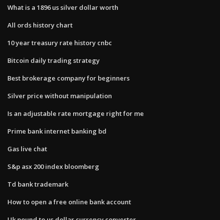
What is a 1896 us silver dollar worth
All ords history chart
10 year treasury rate history cnbc
Bitcoin daily trading strategy
Best brokerage company for beginners
Silver price without manipulation
Is an adjustable rate mortgage right for me
Prime bank internet banking bd
Gas live chat
S&p asx 200 index bloomberg
Td bank trademark
How to open a free online bank account
Uk pound to us dollar currency converter