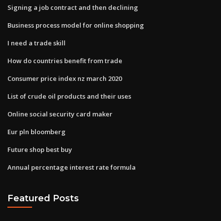
Signing a job contract and then declining
Business process model for online shopping
I need a trade skill
How do countries benefit from trade
Consumer price index nz march 2020
List of crude oil products and their uses
Online social security card maker
Eur pln bloomberg
Future shop best buy
Annual percentage interest rate formula
Featured Posts