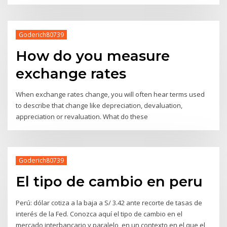
Goderich80739
How do you measure
exchange rates
When exchange rates change, you will often hear terms used
to describe that change like depreciation, devaluation,
appreciation or revaluation. What do these
Goderich80739
El tipo de cambio en peru
Perú: dólar cotiza a la baja a S/ 3.42 ante recorte de tasas de
interés de la Fed. Conozca aquí el tipo de cambio en el
mercado interbancario y paralelo, en un contexto en el que el