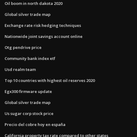
Oil boom in north dakota 2020
Global silver trade map
Exchange rate risk hedging techniques
Nationwide joint savings account online
Otg pendrive price
Community bank index etf
Usd realm team
Top 10 countries with highest oil reserves 2020
Egx300 firmware update
Global silver trade map
Us sugar corp stock price
Precio del cobre hoy en españa
California property tax rate compared to other states