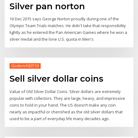
Silver pan norton
16 Dec 2015 says George Norton proudly during one of the
Olympic Team Trials matches. He didn't take that responsibility
lightly as he entered the Pan American Games where he won a
silver medal and the lone U.S. quota in Men's
Goderich80739
Sell silver dollar coins
Value of Old Silver Dollar Coins. Silver dollars are extremely
popular with collectors. They are large, heavy, and impressive
coins to hold in your hand. The US doesn’t make any coin
nearly as impactful or cherished as the old silver dollars that
used to be a part of everyday life many decades ago.