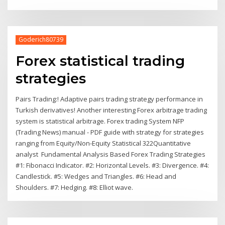
Goderich80739
Forex statistical trading
strategies
Pairs Trading:! Adaptive pairs trading strategy performance in
Turkish derivatives! Another interesting Forex arbitrage trading
system is statistical arbitrage. Forex trading System NFP
(Trading News) manual - PDF guide with strategy for strategies
ranging from Equity/Non-Equity Statistical 322Quantitative
analyst Fundamental Analysis Based Forex Trading Strategies
#1: Fibonacci Indicator. #2: Horizontal Levels. #3: Divergence. #4:
Candlestick. #5: Wedges and Triangles. #6: Head and
Shoulders. #7: Hedging. #8: Elliot wave.