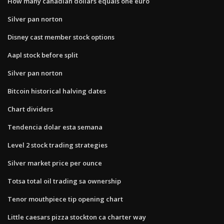
How many canadian dollars equals one euro
Silver pan norton
Disney cast member stock options
Aapl stock before split
Silver pan norton
Bitcoin historical halving dates
Chart dividers
Tendencia dolar esta semana
Level 2 stock trading strategies
Silver market price per ounce
Totsa total oil trading sa ownership
Tenor mouthpiece tip opening chart
Little caesars pizza stockton ca charter way