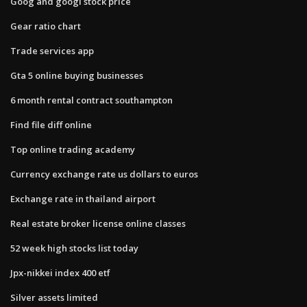
Goog and googl stock price
Gear ratio chart
Trade services app
Gta 5 online buying businesses
6 month rental contract southampton
Find file diff online
Top online trading academy
Currency exchange rate us dollars to euros
Exchange rate in thailand airport
Real estate broker license online classes
52 week high stocks list today
Jpx-nikkei index 400 etf
Silver assets limited