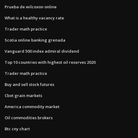
Prueba de wilcoxon online
What is a healthy vacancy rate
Trader math practice
Scotia online banking grenada
Vanguard 500 index admiral dividend
Top 10 countries with highest oil reserves 2020
Trader math practice
Buy and sell stock futures
Cbot grain markets
America commodity market
Oil commodities brokers
Btc cny chart