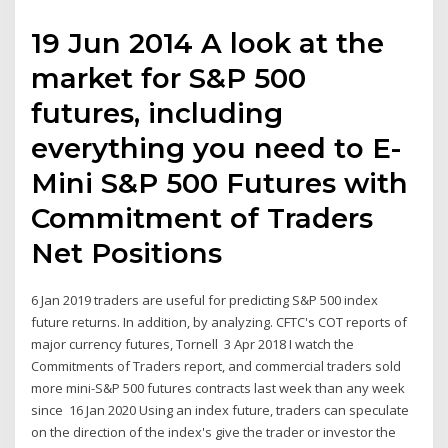
19 Jun 2014 A look at the
market for S&P 500
futures, including
everything you need to E-
Mini S&P 500 Futures with
Commitment of Traders
Net Positions
6 Jan 2019 traders are useful for predicting S&P 500 index
future returns. In addition, by analyzing. CFTC's COT reports of
major currency futures, Tornell 3 Apr 2018 I watch the
Commitments of Traders report, and commercial traders sold
more mini-S&P 500 futures contracts last week than any week
since 16 Jan 2020 Using an index future, traders can speculate
on the direction of the index's give the trader or investor the