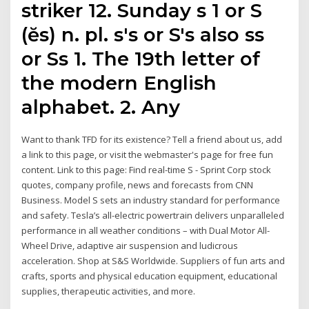
striker 12. Sunday s 1 or S
(ĕs) n. pl. s's or S's also ss
or Ss 1. The 19th letter of
the modern English
alphabet. 2. Any
Want to thank TFD for its existence? Tell a friend about us, add
a link to this page, or visit the webmaster's page for free fun
content. Link to this page: Find real-time S - Sprint Corp stock
quotes, company profile, news and forecasts from CNN
Business. Model S sets an industry standard for performance
and safety. Tesla’s all-electric powertrain delivers unparalleled
performance in all weather conditions – with Dual Motor All-
Wheel Drive, adaptive air suspension and ludicrous
acceleration. Shop at S&S Worldwide. Suppliers of fun arts and
crafts, sports and physical education equipment, educational
supplies, therapeutic activities, and more.