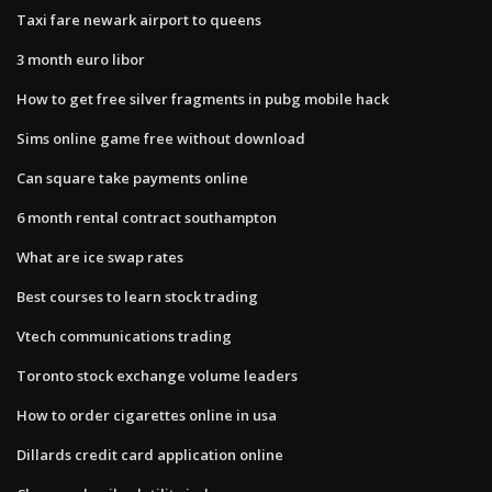
Taxi fare newark airport to queens
3 month euro libor
How to get free silver fragments in pubg mobile hack
Sims online game free without download
Can square take payments online
6 month rental contract southampton
What are ice swap rates
Best courses to learn stock trading
Vtech communications trading
Toronto stock exchange volume leaders
How to order cigarettes online in usa
Dillards credit card application online