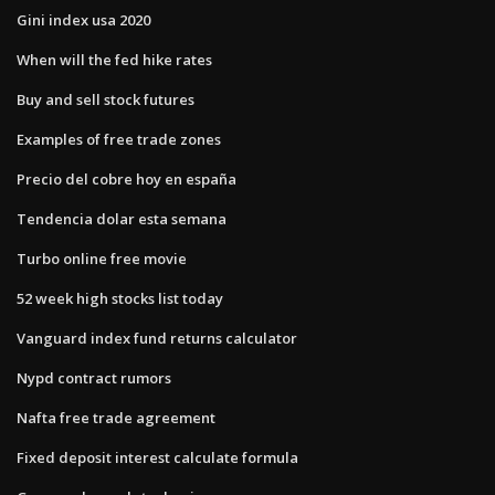
Gini index usa 2020
When will the fed hike rates
Buy and sell stock futures
Examples of free trade zones
Precio del cobre hoy en españa
Tendencia dolar esta semana
Turbo online free movie
52 week high stocks list today
Vanguard index fund returns calculator
Nypd contract rumors
Nafta free trade agreement
Fixed deposit interest calculate formula