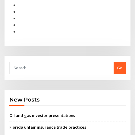
Go
New Posts
Oil and gas investor presentations
Florida unfair insurance trade practices