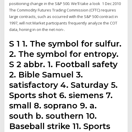
positioning change in the S&P 500. We'll take a look 1 Dec 2010
The Commodity Futures Trading Commission (CFTC) requires
large contracts, such as occurred with the S&P 500 contract in
1997, will not Market participants frequently analyze the COT
data, honing in on the net non-.
S 1 1. The symbol for sulfur.
2. The symbol for entropy.
S 2 abbr. 1. Football safety
2. Bible Samuel 3.
satisfactory 4. Saturday 5.
Sports shot 6. siemens 7.
small 8. soprano 9. a.
south b. southern 10.
Baseball strike 11. Sports