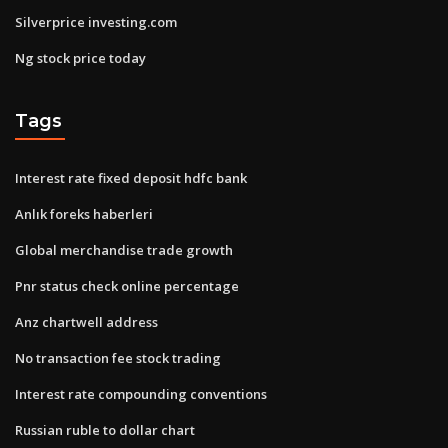
Silverprice investing.com
Ng stock price today
Tags
Interest rate fixed deposit hdfc bank
Anlık foreks haberleri
Global merchandise trade growth
Pnr status check online percentage
Anz chartwell address
No transaction fee stock trading
Interest rate compounding conventions
Russian ruble to dollar chart