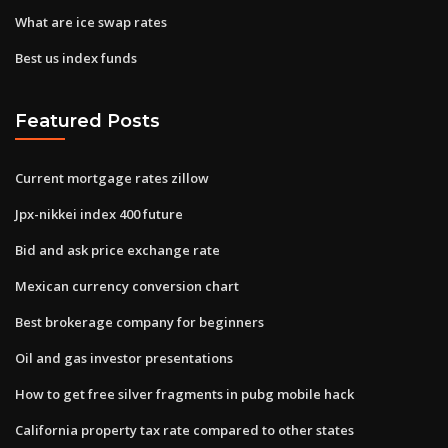
What are ice swap rates
Best us index funds
Featured Posts
Current mortgage rates zillow
Jpx-nikkei index 400 future
Bid and ask price exchange rate
Mexican currency conversion chart
Best brokerage company for beginners
Oil and gas investor presentations
How to get free silver fragments in pubg mobile hack
California property tax rate compared to other states