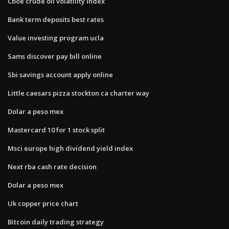
Cboe crude oil volatility index
Bank term deposits best rates
Value investing program ucla
Sams discover pay bill online
Sbi savings account apply online
Little caesars pizza stockton ca charter way
Dolar a peso mex
Mastercard 10 for 1 stock split
Msci europe high dividend yield index
Next rba cash rate decision
Dolar a peso mex
Uk copper price chart
Bitcoin daily trading strategy