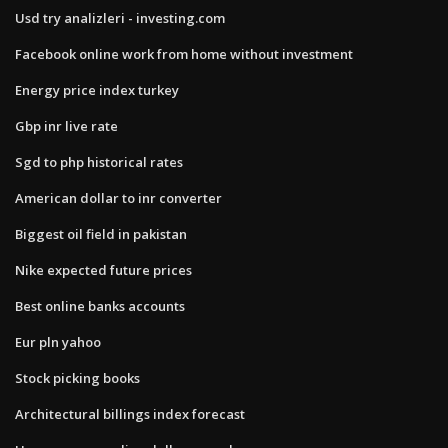
Usd try analizleri - investing.com
Facebook online work from home without investment
Energy price index turkey
Gbp inr live rate
Sgd to php historical rates
American dollar to inr converter
Biggest oil field in pakistan
Nike expected future prices
Best online banks accounts
Eur pln yahoo
Stock picking books
Architectural billings index forecast