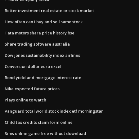
Better investment real estate or stock market
How often can i buy and sell same stock
Tata motors share price history bse
Share trading software australia
Dow jones sustainability index airlines
Conversion dollar euro excel
Bond yield and mortgage interest rate
Nike expected future prices
Plays online to watch
Vanguard total world stock index etf morningstar
Child tax credits claim form online
Sims online game free without download