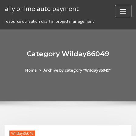
Skip
ally online auto payment
to
content
resource utilization chart in project management
Category Wilday86049
Home
Archive by category "Wilday86049"
Wilday86049