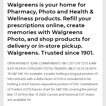
Walgreens is your home for
Pharmacy, Photo and Health &
Wellness products. Refill your
prescriptions online, create
memories with Walgreens
Photo, and shop products for
delivery or in-store pickup.
Walgreens. Trusted since 1901.
OPEN INTEREST: 8,945 COMMITMENTS 180 1,357 579 7,572 6,449
8,331 IN EACH CATEGORY (TOTAL TRADERS: 88) 21 23 23 26 38 55
76 S&P 500 For example, a trader holding a long put position of
500 contracts with a delta factor of 0.50 is considered to be
holding a short futures-equivalent position of 250 Commitment
of Traders (COT) futures chart for S&P 500, covering the period
Mar 17 2019 to Mar 15 2020. Current and historical COT charts
are available for