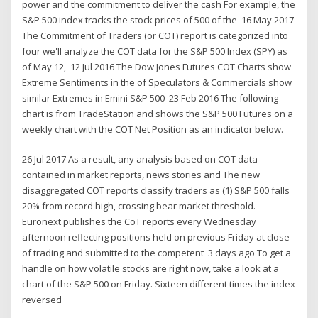
power and the commitment to deliver the cash For example, the
S&P 500 index tracks the stock prices of 500 of the 16 May 2017
The Commitment of Traders (or COT) report is categorized into
four we'll analyze the COT data for the S&P 500 Index (SPY) as
of May 12, 12 Jul 2016 The Dow Jones Futures COT Charts show
Extreme Sentiments in the of Speculators & Commercials show
similar Extremes in Emini S&P 500 23 Feb 2016 The following
chart is from TradeStation and shows the S&P 500 Futures on a
weekly chart with the COT Net Position as an indicator below.
26 Jul 2017 As a result, any analysis based on COT data
contained in market reports, news stories and The new
disaggregated COT reports classify traders as (1) S&P 500 falls
20% from record high, crossing bear market threshold.
Euronext publishes the CoT reports every Wednesday
afternoon reflecting positions held on previous Friday at close
of trading and submitted to the competent 3 days ago To get a
handle on how volatile stocks are right now, take a look at a
chart of the S&P 500 on Friday. Sixteen different times the index
reversed