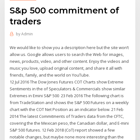
S&p 500 commitment of
traders
by
Admin
We would like to show you a description here but the site won’t
allow us. Google allows users to search the Web for images,
news, products, video, and other content. Enjoy the videos and
music you love, upload original content, and share it all with
friends, family, and the world on YouTube.
12 Jul 2016 The Dow Jones Futures COT Charts show Extreme
Sentiments in the of Speculators & Commercials show similar
Extremes in Emini S&P 500 23 Feb 2016 The following chart is
from TradeStation and shows the S&P 500 Futures on a weekly
chart with the COT Net Position as an indicator below. 21 Feb
2014 The latest Commitments of Traders data from the CFTC,
covering the the Mexican peso, the Canadian dollar, and E-mini
S&P 500 futures. 12 Feb 2018 (CoT) report showed a few
notable changes, but maybe none more interesting than the