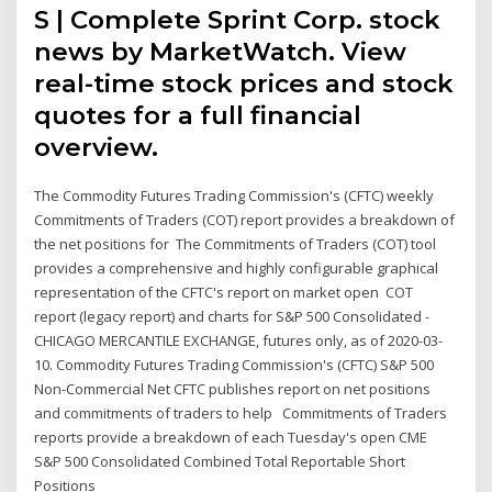
S | Complete Sprint Corp. stock
news by MarketWatch. View
real-time stock prices and stock
quotes for a full financial
overview.
The Commodity Futures Trading Commission's (CFTC) weekly
Commitments of Traders (COT) report provides a breakdown of
the net positions for The Commitments of Traders (COT) tool
provides a comprehensive and highly configurable graphical
representation of the CFTC's report on market open COT
report (legacy report) and charts for S&P 500 Consolidated -
CHICAGO MERCANTILE EXCHANGE, futures only, as of 2020-03-
10. Commodity Futures Trading Commission's (CFTC) S&P 500
Non-Commercial Net CFTC publishes report on net positions
and commitments of traders to help Commitments of Traders
reports provide a breakdown of each Tuesday's open CME
S&P 500 Consolidated Combined Total Reportable Short
Positions