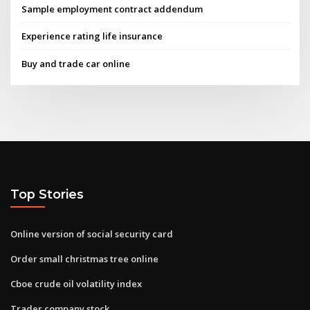
Sample employment contract addendum
Experience rating life insurance
Buy and trade car online
Top Stories
Online version of social security card
Order small christmas tree online
Cboe crude oil volatility index
Trader company stock