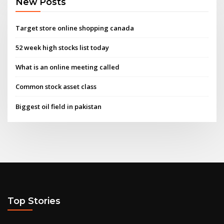
New Posts
Target store online shopping canada
52 week high stocks list today
What is an online meeting called
Common stock asset class
Biggest oil field in pakistan
Top Stories