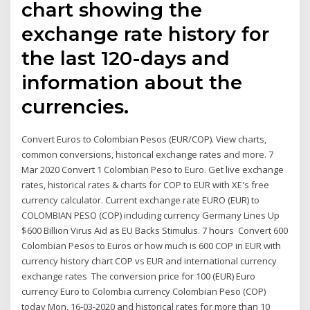
chart showing the
exchange rate history for
the last 120-days and
information about the
currencies.
Convert Euros to Colombian Pesos (EUR/COP). View charts,
common conversions, historical exchange rates and more. 7
Mar 2020 Convert 1 Colombian Peso to Euro. Get live exchange
rates, historical rates & charts for COP to EUR with XE's free
currency calculator. Current exchange rate EURO (EUR) to
COLOMBIAN PESO (COP) including currency Germany Lines Up
$600 Billion Virus Aid as EU Backs Stimulus. 7 hours Convert 600
Colombian Pesos to Euros or how much is 600 COP in EUR with
currency history chart COP vs EUR and international currency
exchange rates The conversion price for 100 (EUR) Euro
currency Euro to Colombia currency Colombian Peso (COP)
today Mon, 16-03-2020 and historical rates for more than 10