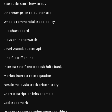
Starbucks stock how to buy
Ethereum price calculator usd
What is commercial trade policy
Flip chart board
Plays online to watch
Level 2 stock quotes api
Find file diff online
Interest rate fixed deposit hdfc bank
Market interest rate equation
Nestle malaysia stock price history
Chart description ielts example
Cod trademark
Us trade representative report on china