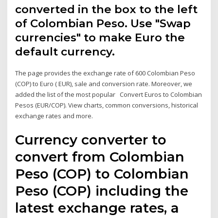
converted in the box to the left
of Colombian Peso. Use "Swap
currencies" to make Euro the
default currency.
The page provides the exchange rate of 600 Colombian Peso
(COP) to Euro ( EUR), sale and conversion rate. Moreover, we
added the list of the most popular Convert Euros to Colombian
Pesos (EUR/COP). View charts, common conversions, historical
exchange rates and more.
Currency converter to
convert from Colombian
Peso (COP) to Colombian
Peso (COP) including the
latest exchange rates, a