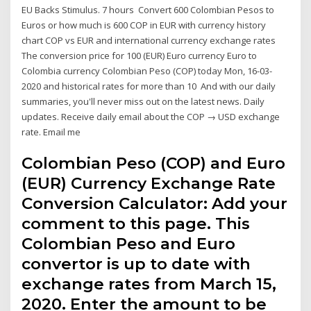
EU Backs Stimulus. 7 hours Convert 600 Colombian Pesos to
Euros or how much is 600 COP in EUR with currency history
chart COP vs EUR and international currency exchange rates
The conversion price for 100 (EUR) Euro currency Euro to
Colombia currency Colombian Peso (COP) today Mon, 16-03-
2020 and historical rates for more than 10 And with our daily
summaries, you'll never miss out on the latest news. Daily
updates. Receive daily email about the COP → USD exchange
rate. Email me
Colombian Peso (COP) and Euro
(EUR) Currency Exchange Rate
Conversion Calculator: Add your
comment to this page. This
Colombian Peso and Euro
convertor is up to date with
exchange rates from March 15,
2020. Enter the amount to be