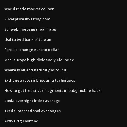
World trade market coupon
Silverprice investing.com
Schwab mortgage loan rates
Usd to twd bank of taiwan
Forex exchange euro to dollar
Msci europe high dividend yield index
Where is oil and natural gas found
Exchange rate risk hedging techniques
How to get free silver fragments in pubg mobile hack
Sonia overnight index average
Trade international exchanges
Active rig count nd