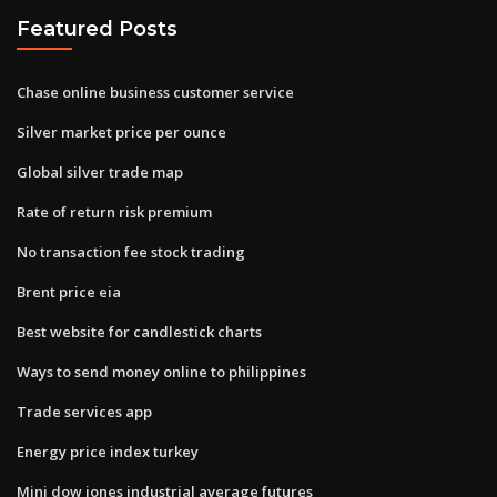
Featured Posts
Chase online business customer service
Silver market price per ounce
Global silver trade map
Rate of return risk premium
No transaction fee stock trading
Brent price eia
Best website for candlestick charts
Ways to send money online to philippines
Trade services app
Energy price index turkey
Mini dow jones industrial average futures