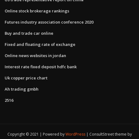
Online stock brokerage rankings
Futures industry association conference 2020
Buy and trade car online
Fixed and floating rate of exchange
Online news websites in jordan
Interest rate fixed deposit hdfc bank
Uk copper price chart
Ah trading gmbh
2516
Copyright © 2021 | Powered by
WordPress
|
ConsultStreet theme by