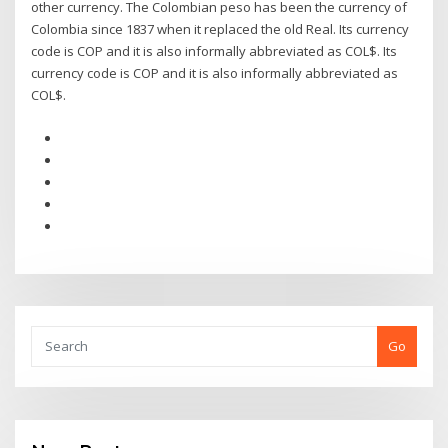
other currency. The Colombian peso has been the currency of
Colombia since 1837 when it replaced the old Real. Its currency
code is COP and it is also informally abbreviated as COL$. Its
currency code is COP and it is also informally abbreviated as
COL$.
Go