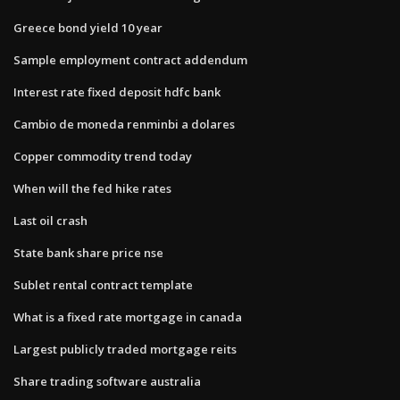
Greece bond yield 10 year
Sample employment contract addendum
Interest rate fixed deposit hdfc bank
Cambio de moneda renminbi a dolares
Copper commodity trend today
When will the fed hike rates
Last oil crash
State bank share price nse
Sublet rental contract template
What is a fixed rate mortgage in canada
Largest publicly traded mortgage reits
Share trading software australia