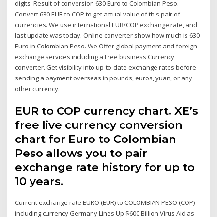
digits. Result of conversion 630 Euro to Colombian Peso.
Convert 630 EUR to COP to get actual value of this pair of
currencies. We use international EUR/COP exchange rate, and
last update was today. Online converter show how much is 630
Euro in Colombian Peso. We Offer global payment and foreign
exchange services including a Free business Currency
converter. Get visibility into up-to-date exchange rates before
sending a payment overseas in pounds, euros, yuan, or any
other currency.
EUR to COP currency chart. XE’s
free live currency conversion
chart for Euro to Colombian
Peso allows you to pair
exchange rate history for up to
10 years.
Current exchange rate EURO (EUR) to COLOMBIAN PESO (COP)
including currency Germany Lines Up $600 Billion Virus Aid as