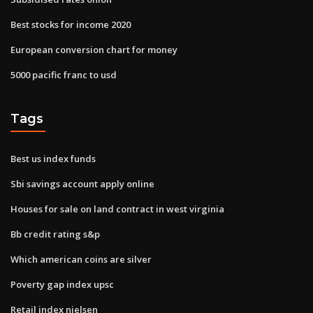
Best stocks for income 2020
European conversion chart for money
5000 pacific franc to usd
Tags
Best us index funds
Sbi savings account apply online
Houses for sale on land contract in west virginia
Bb credit rating s&p
Which american coins are silver
Poverty gap index upsc
Retail index nielsen