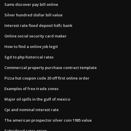
Sams discover pay bill online
Silver hundred dollar bill value
Interest rate fixed deposit hdfc bank
Online social security card maker
How to find a online job legit
Sgd to php historical rates
Commercial property purchase contract template
Pizza hut coupon code 20 off first online order
Examples of free trade zones
Major oil spills in the gulf of mexico
Cpi and nominal interest rate
The american prospector silver coin 1985 value
Subsidised rates onion