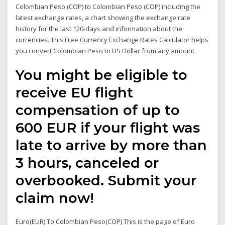
Colombian Peso (COP) to Colombian Peso (COP) including the
latest exchange rates, a chart showing the exchange rate
history for the last 120-days and information about the
currencies. This Free Currency Exchange Rates Calculator helps
you convert Colombian Peso to US Dollar from any amount.
You might be eligible to
receive EU flight
compensation of up to
600 EUR if your flight was
late to arrive by more than
3 hours, canceled or
overbooked. Submit your
claim now!
Euro(EUR) To Colombian Peso(COP) This is the page of Euro