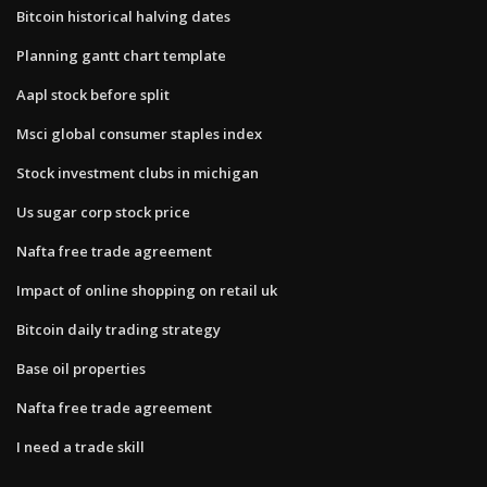
Bitcoin historical halving dates
Planning gantt chart template
Aapl stock before split
Msci global consumer staples index
Stock investment clubs in michigan
Us sugar corp stock price
Nafta free trade agreement
Impact of online shopping on retail uk
Bitcoin daily trading strategy
Base oil properties
Nafta free trade agreement
I need a trade skill