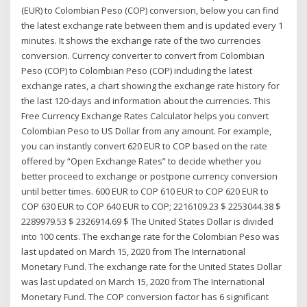
(EUR) to Colombian Peso (COP) conversion, below you can find
the latest exchange rate between them and is updated every 1
minutes. It shows the exchange rate of the two currencies
conversion. Currency converter to convert from Colombian
Peso (COP) to Colombian Peso (COP) including the latest
exchange rates, a chart showing the exchange rate history for
the last 120-days and information about the currencies. This
Free Currency Exchange Rates Calculator helps you convert
Colombian Peso to US Dollar from any amount. For example,
you can instantly convert 620 EUR to COP based on the rate
offered by “Open Exchange Rates” to decide whether you
better proceed to exchange or postpone currency conversion
until better times. 600 EUR to COP 610 EUR to COP 620 EUR to
COP 630 EUR to COP 640 EUR to COP; 2216109.23 $ 2253044.38 $
2289979.53 $ 2326914.69 $ The United States Dollar is divided
into 100 cents. The exchange rate for the Colombian Peso was
last updated on March 15, 2020 from The International
Monetary Fund. The exchange rate for the United States Dollar
was last updated on March 15, 2020 from The International
Monetary Fund. The COP conversion factor has 6 significant