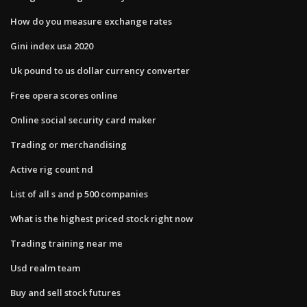
How do you measure exchange rates
Gini index usa 2020
Uk pound to us dollar currency converter
Free opera scores online
Online social security card maker
Trading or merchandising
Active rig count nd
List of all s and p 500 companies
What is the highest priced stock right now
Trading training near me
Usd realm team
Buy and sell stock futures