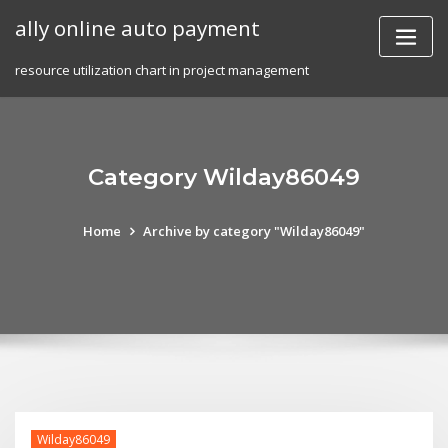
Skip
ally online auto payment
to
content
resource utilization chart in project management
Category Wilday86049
Home
Archive by category "Wilday86049"
Wilday86049