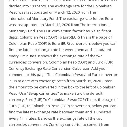
divided into 100 cents. The exchange rate for the Colombian
Peso was last updated on March 12, 2020 from The
International Monetary Fund. The exchange rate for the Euro
was last updated on March 12, 2020 from The International
Monetary Fund. The COP conversion factor has 6 significant
digits. Colombian Peso(COP) To Euro(EUR) This is the page of
Colombian Peso (COP) to Euro (EUR) conversion, below you can
find the latest exchange rate between them and is updated
every 1 minutes. It shows the exchange rate of the two
currencies conversion. Colombian Peso (COP) and Euro (EUR)
Currency Exchange Rate Conversion Calculator: Add your
comment to this page. This Colombian Peso and Euro convertor
is up to date with exchange rates from March 15, 2020. Enter
the amount to be converted in the box to the left of Colombian
Peso. Use "Swap currencies" to make Euro the default
currency. Euro(EUR) To Colombian Peso(COP) This is the page of
Euro (EUR) to Colombian Peso (COP) conversion, below you can
find the latest exchange rate between them and is updated
every 1 minutes. It shows the exchange rate of the two
currencies conversion. Currency converter to convert from