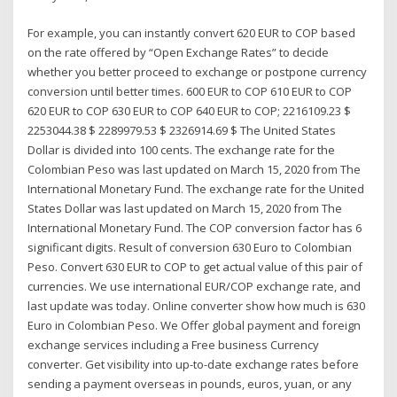
For example, you can instantly convert 620 EUR to COP based
on the rate offered by “Open Exchange Rates” to decide
whether you better proceed to exchange or postpone currency
conversion until better times. 600 EUR to COP 610 EUR to COP
620 EUR to COP 630 EUR to COP 640 EUR to COP; 2216109.23 $
2253044.38 $ 2289979.53 $ 2326914.69 $ The United States
Dollar is divided into 100 cents. The exchange rate for the
Colombian Peso was last updated on March 15, 2020 from The
International Monetary Fund. The exchange rate for the United
States Dollar was last updated on March 15, 2020 from The
International Monetary Fund. The COP conversion factor has 6
significant digits. Result of conversion 630 Euro to Colombian
Peso. Convert 630 EUR to COP to get actual value of this pair of
currencies. We use international EUR/COP exchange rate, and
last update was today. Online converter show how much is 630
Euro in Colombian Peso. We Offer global payment and foreign
exchange services including a Free business Currency
converter. Get visibility into up-to-date exchange rates before
sending a payment overseas in pounds, euros, yuan, or any