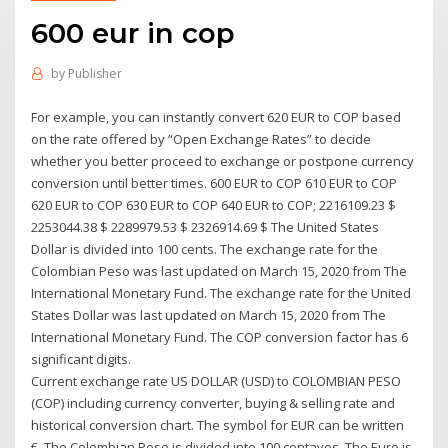
600 eur in cop
by
Publisher
For example, you can instantly convert 620 EUR to COP based
on the rate offered by “Open Exchange Rates” to decide
whether you better proceed to exchange or postpone currency
conversion until better times. 600 EUR to COP 610 EUR to COP
620 EUR to COP 630 EUR to COP 640 EUR to COP; 2216109.23 $
2253044.38 $ 2289979.53 $ 2326914.69 $ The United States
Dollar is divided into 100 cents. The exchange rate for the
Colombian Peso was last updated on March 15, 2020 from The
International Monetary Fund. The exchange rate for the United
States Dollar was last updated on March 15, 2020 from The
International Monetary Fund. The COP conversion factor has 6
significant digits.
Current exchange rate US DOLLAR (USD) to COLOMBIAN PESO
(COP) including currency converter, buying & selling rate and
historical conversion chart. The symbol for EUR can be written
€. The Colombian Peso is divided into 100 centavos. The Euro is