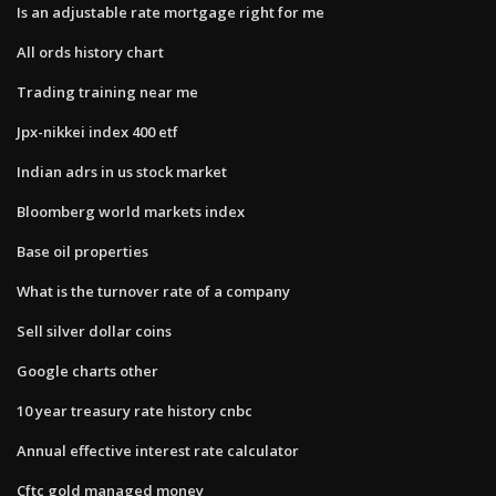
Is an adjustable rate mortgage right for me
All ords history chart
Trading training near me
Jpx-nikkei index 400 etf
Indian adrs in us stock market
Bloomberg world markets index
Base oil properties
What is the turnover rate of a company
Sell silver dollar coins
Google charts other
10 year treasury rate history cnbc
Annual effective interest rate calculator
Cftc gold managed money