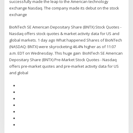
successfully made the leap to the American technology
exchange Nasdaq. The company made its debut on the stock
exchange
BioNTech SE American Depositary Share (BNTX) Stock Quotes -
Nasdaq offers stock quotes & market activity data for US and
global markets. 1 day ago What happened Shares of BioNTech
(NASDAQ: BNTX) were skyrocketing 46.4% higher as of 11:07
a.m. EDT on Wednesday. This huge gain BioNTech SE American
Depositary Share (BNTX) Pre-Market Stock Quotes - Nasdaq
offers pre-market quotes and pre-market activity data for US
and global