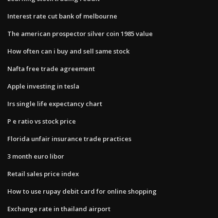
Interest rate cut bank of melbourne
The american prospector silver coin 1985 value
How often can i buy and sell same stock
Nafta free trade agreement
Apple investing in tesla
Irs single life expectancy chart
P e ratio vs stock price
Florida unfair insurance trade practices
3 month euro libor
Retail sales price index
How to use rupay debit card for online shopping
Exchange rate in thailand airport