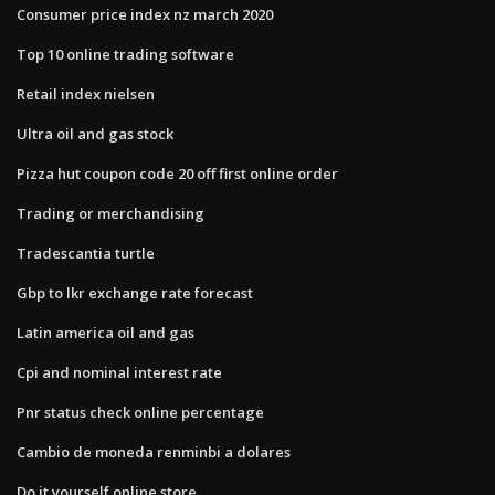
Consumer price index nz march 2020
Top 10 online trading software
Retail index nielsen
Ultra oil and gas stock
Pizza hut coupon code 20 off first online order
Trading or merchandising
Tradescantia turtle
Gbp to lkr exchange rate forecast
Latin america oil and gas
Cpi and nominal interest rate
Pnr status check online percentage
Cambio de moneda renminbi a dolares
Do it yourself online store