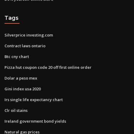
Tags
Silverprice investing.com
Contract laws ontario
Btc cny chart
Pizza hut coupon code 20 off first online order
Dolar a peso mex
Gini index usa 2020
Irs single life expectancy chart
Clr oil stains
Ireland government bond yields
Natural gas prices