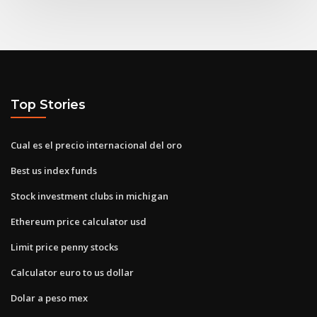
Top Stories
Cual es el precio internacional del oro
Best us index funds
Stock investment clubs in michigan
Ethereum price calculator usd
Limit price penny stocks
Calculator euro to us dollar
Dolar a peso mex