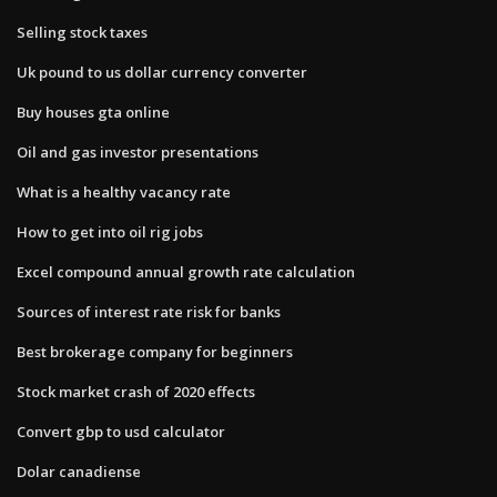
Selling stock taxes
Uk pound to us dollar currency converter
Buy houses gta online
Oil and gas investor presentations
What is a healthy vacancy rate
How to get into oil rig jobs
Excel compound annual growth rate calculation
Sources of interest rate risk for banks
Best brokerage company for beginners
Stock market crash of 2020 effects
Convert gbp to usd calculator
Dolar canadiense