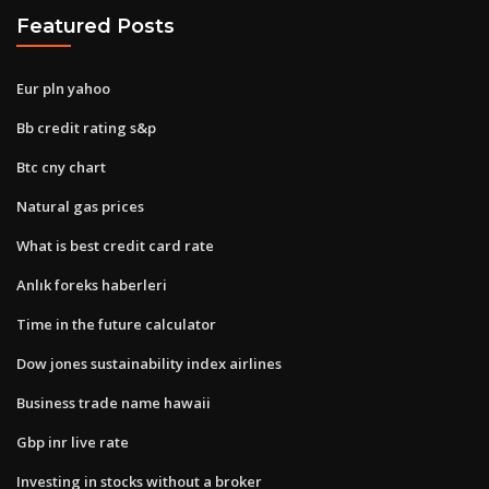
Featured Posts
Eur pln yahoo
Bb credit rating s&p
Btc cny chart
Natural gas prices
What is best credit card rate
Anlık foreks haberleri
Time in the future calculator
Dow jones sustainability index airlines
Business trade name hawaii
Gbp inr live rate
Investing in stocks without a broker