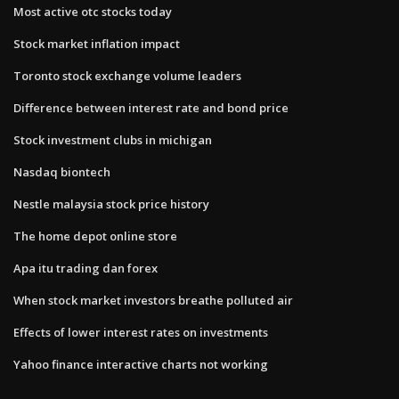
Most active otc stocks today
Stock market inflation impact
Toronto stock exchange volume leaders
Difference between interest rate and bond price
Stock investment clubs in michigan
Nasdaq biontech
Nestle malaysia stock price history
The home depot online store
Apa itu trading dan forex
When stock market investors breathe polluted air
Effects of lower interest rates on investments
Yahoo finance interactive charts not working