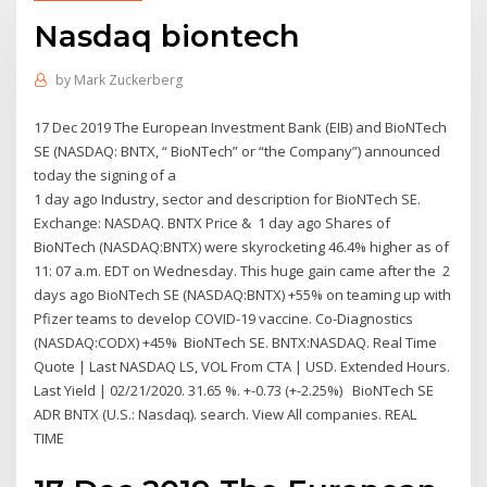
Nasdaq biontech
by
Mark Zuckerberg
17 Dec 2019 The European Investment Bank (EIB) and BioNTech
SE (NASDAQ: BNTX, “ BioNTech” or “the Company”) announced
today the signing of a
1 day ago Industry, sector and description for BioNTech SE.
Exchange: NASDAQ. BNTX Price & 1 day ago Shares of
BioNTech (NASDAQ:BNTX) were skyrocketing 46.4% higher as of
11: 07 a.m. EDT on Wednesday. This huge gain came after the 2
days ago BioNTech SE (NASDAQ:BNTX) +55% on teaming up with
Pfizer teams to develop COVID-19 vaccine. Co-Diagnostics
(NASDAQ:CODX) +45% BioNTech SE. BNTX:NASDAQ. Real Time
Quote | Last NASDAQ LS, VOL From CTA | USD. Extended Hours.
Last Yield | 02/21/2020. 31.65 %. +-0.73 (+-2.25%) BioNTech SE
ADR BNTX (U.S.: Nasdaq). search. View All companies. REAL
TIME