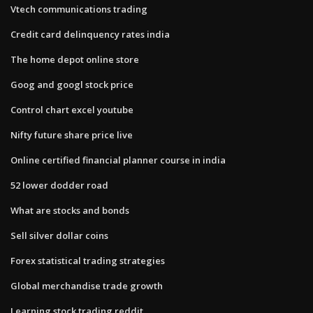
Vtech communications trading
Credit card delinquency rates india
The home depot online store
Goog and googl stock price
Control chart excel youtube
Nifty future share price live
Online certified financial planner course in india
52 lower dodder road
What are stocks and bonds
Sell silver dollar coins
Forex statistical trading strategies
Global merchandise trade growth
Learning stock trading reddit