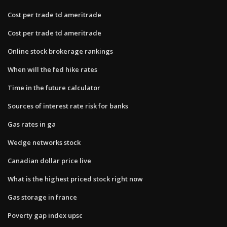
Cost per trade td ameritrade
Cost per trade td ameritrade
Online stock brokerage rankings
When will the fed hike rates
Time in the future calculator
Sources of interest rate risk for banks
Gas rates in ga
Wedge networks stock
Canadian dollar price live
What is the highest priced stock right now
Gas storage in france
Poverty gap index upsc