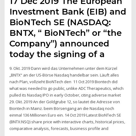
17 Dec 2019 The European
Investment Bank (EIB) and
BioNTech SE (NASDAQ:
BNTX, “ BioNTech” or “the
Company”) announced
today the signing of a
9. Okt. 2019 Dann wird das Unternehmen unter dem Kürzel
„BNTX“ an der US-Börse Nasdaq handelbar sein. Läuft alles
nach Plan, vollzieht BioNTech den 11 Oct 2019 Biontech did
what was needed to go public, unlike ADC Therapeutics, which
pulled its Nasdaq IPO in early October, citing adverse market
29. Okt. 2019 An der Goldgrube 12, so lautet die Adresse von
Biontech in Mainz. beim Börsengang an die Nasdaq noch
einmal 136 Millionen Euro ein. 14 Oct 2019 Latest BioNTech SE
(BNTX:NSQ) share price with interactive charts, historical prices,
comparative analysis, forecasts, business profile and