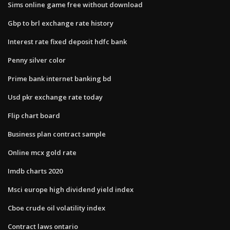
Sims online game free without download
Gbp to brl exchange rate history
Interest rate fixed deposit hdfc bank
Penny silver color
Prime bank internet banking bd
Usd pkr exchange rate today
Flip chart board
Business plan contract sample
Online mcx gold rate
Imdb charts 2020
Msci europe high dividend yield index
Cboe crude oil volatility index
Contract laws ontario