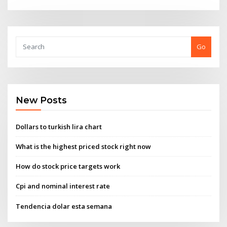
Go
New Posts
Dollars to turkish lira chart
What is the highest priced stock right now
How do stock price targets work
Cpi and nominal interest rate
Tendencia dolar esta semana