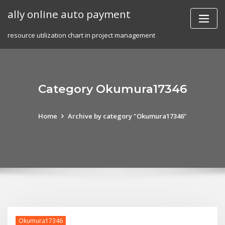
Skip
ally online auto payment
to
content
resource utilization chart in project management
Category Okumura17346
Home
Archive by category "Okumura17346"
Okumura17346