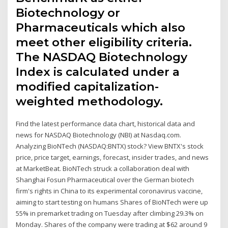
Biotechnology or
Pharmaceuticals which also
meet other eligibility criteria.
The NASDAQ Biotechnology
Index is calculated under a
modified capitalization-
weighted methodology.
Find the latest performance data chart, historical data and
news for NASDAQ Biotechnology (NBI) at Nasdaq.com.
Analyzing BioNTech (NASDAQ:BNTX) stock? View BNTX's stock
price, price target, earnings, forecast, insider trades, and news
at MarketBeat. BioNTech struck a collaboration deal with
Shanghai Fosun Pharmaceutical over the German biotech
firm's rights in China to its experimental coronavirus vaccine,
aiming to start testing on humans Shares of BioNTech were up
55% in premarket trading on Tuesday after climbing 29.3% on
Monday. Shares of the company were trading at $62 around 9