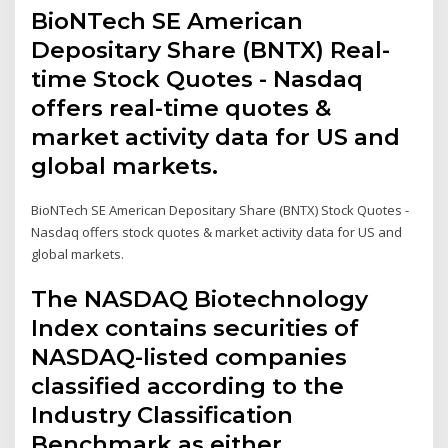
BioNTech SE American
Depositary Share (BNTX) Real-
time Stock Quotes - Nasdaq
offers real-time quotes &
market activity data for US and
global markets.
BioNTech SE American Depositary Share (BNTX) Stock Quotes -
Nasdaq offers stock quotes & market activity data for US and
global markets.
The NASDAQ Biotechnology
Index contains securities of
NASDAQ-listed companies
classified according to the
Industry Classification
Benchmark as either