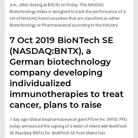
a.m., after closing at $30.93 on Friday. The NASDAQ
Biotechnology Index is designed to track the performance of a
set of NASDAQ-listed securities that are classified as either
Biotechnology or Pharmaceutical according to the Industry
7 Oct 2019 BioNTech SE
(NASDAQ:BNTX), a
German biotechnology
company developing
individualized
immunotherapies to treat
cancer, plans to raise
1 day ago Global biopharmaceutical giant Pfizer Inc. (NYSE: PFE)
today announced the signing of a letter of intent with BioNTech
SE (Nasdaq: BNTX) for BioNTech SE from Mainz has