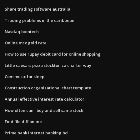
Share trading software australia
Trading problems in the caribbean
Nasdaq biontech
Online mcx gold rate
How to use rupay debit card for online shopping
Little caesars pizza stockton ca charter way
Com music for sleep
Construction organizational chart template
Annual effective interest rate calculator
How often can i buy and sell same stock
Find file diff online
Prime bank internet banking bd