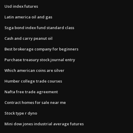
Usd index futures
Latin america oil and gas
Ssga bond index fund standard class
Cash and carry peanut oil
Best brokerage company for beginners
Purchase treasury stock journal entry
Which american coins are silver
Humber college trade courses
Nafta free trade agreement
Contract homes for sale near me
Stock type r dyno
Mini dow jones industrial average futures