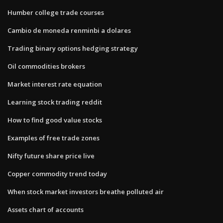
Humber college trade courses
Cambio de moneda renminbi a dolares
Trading binary options hedging strategy
Oil commodities brokers
Market interest rate equation
Learning stock trading reddit
How to find good value stocks
Examples of free trade zones
Nifty future share price live
Copper commodity trend today
When stock market investors breathe polluted air
Assets chart of accounts