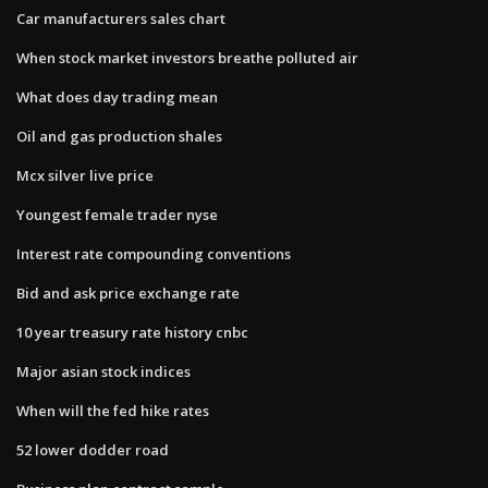
Car manufacturers sales chart
When stock market investors breathe polluted air
What does day trading mean
Oil and gas production shales
Mcx silver live price
Youngest female trader nyse
Interest rate compounding conventions
Bid and ask price exchange rate
10 year treasury rate history cnbc
Major asian stock indices
When will the fed hike rates
52 lower dodder road