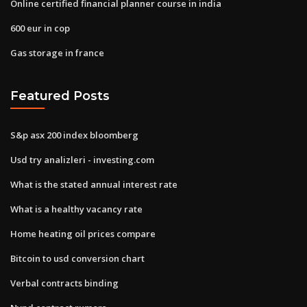
Online certified financial planner course in india
600 eur in cop
Gas storage in france
Featured Posts
S&p asx 200 index bloomberg
Usd try analizleri - investing.com
What is the stated annual interest rate
What is a healthy vacancy rate
Home heating oil prices compare
Bitcoin to usd conversion chart
Verbal contracts binding