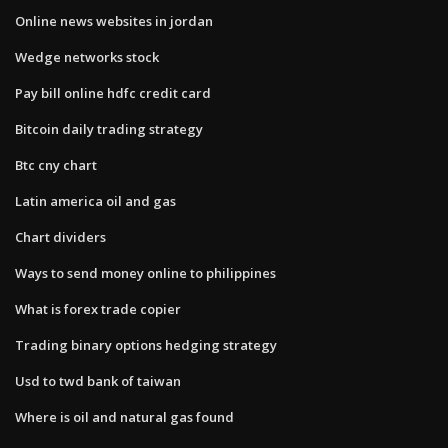
Online news websites in jordan
Wedge networks stock
Pay bill online hdfc credit card
Bitcoin daily trading strategy
Btc cny chart
Latin america oil and gas
Chart dividers
Ways to send money online to philippines
What is forex trade copier
Trading binary options hedging strategy
Usd to twd bank of taiwan
Where is oil and natural gas found