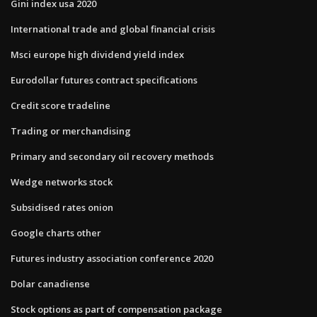
Gini index usa 2020
International trade and global financial crisis
Msci europe high dividend yield index
Eurodollar futures contract specifications
Credit score tradeline
Trading or merchandising
Primary and secondary oil recovery methods
Wedge networks stock
Subsidised rates onion
Google charts other
Futures industry association conference 2020
Dolar canadiense
Stock options as part of compensation package