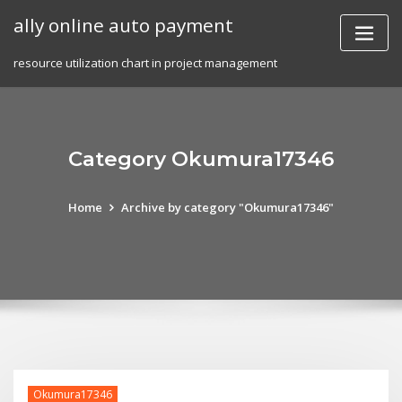
Skip
ally online auto payment
to
content
resource utilization chart in project management
Category Okumura17346
Home
Archive by category "Okumura17346"
Okumura17346