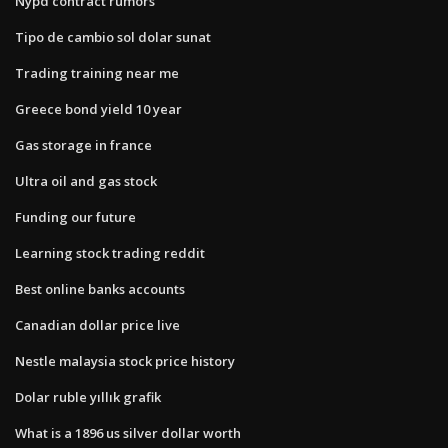
Nypd contract rumors
Tipo de cambio sol dolar sunat
Trading training near me
Greece bond yield 10 year
Gas storage in france
Ultra oil and gas stock
Funding our future
Learning stock trading reddit
Best online banks accounts
Canadian dollar price live
Nestle malaysia stock price history
Dolar ruble yıllık grafik
What is a 1896 us silver dollar worth