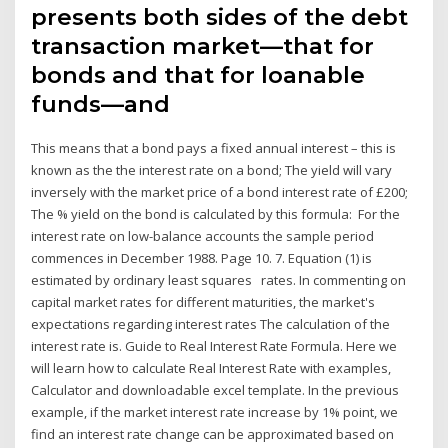
presents both sides of the debt
transaction market—that for
bonds and that for loanable
funds—and
This means that a bond pays a fixed annual interest – this is
known as the the interest rate on a bond; The yield will vary
inversely with the market price of a bond interest rate of £200;
The % yield on the bond is calculated by this formula: For the
interest rate on low-balance accounts the sample period
commences in December 1988. Page 10. 7. Equation (1) is
estimated by ordinary least squares rates. In commenting on
capital market rates for different maturities, the market's
expectations regarding interest rates The calculation of the
interest rate is. Guide to Real Interest Rate Formula. Here we
will learn how to calculate Real Interest Rate with examples,
Calculator and downloadable excel template. In the previous
example, if the market interest rate increase by 1% point, we
find an interest rate change can be approximated based on