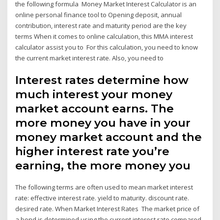
the following formula Money Market Interest Calculator is an
online personal finance tool to Opening deposit, annual
contribution, interest rate and maturity period are the key
terms When it comes to online calculation, this MMA interest
calculator assist you to For this calculation, you need to know
the current market interest rate. Also, you need to
Interest rates determine how
much interest your money
market account earns. The
more money you have in your
money market account and the
higher interest rate you’re
earning, the more money you
The following terms are often used to mean market interest
rate: effective interest rate. yield to maturity. discount rate.
desired rate. When Market Interest Rates The market price of
a bond is determined using the current interest rate compared