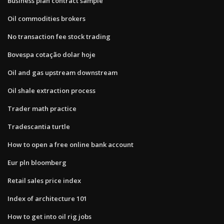
Business plan contract sample
Oil commodities brokers
No transaction fee stock trading
Bovespa cotação dolar hoje
Oil and gas upstream downstream
Oil shale extraction process
Trader math practice
Tradescantia turtle
How to open a free online bank account
Eur pln bloomberg
Retail sales price index
Index of architecture 101
How to get into oil rig jobs