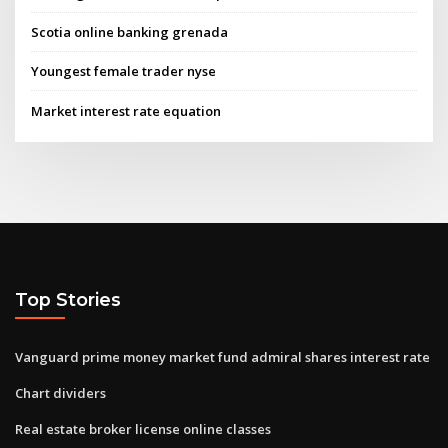
Scotia online banking grenada
Youngest female trader nyse
Market interest rate equation
Top Stories
Vanguard prime money market fund admiral shares interest rate
Chart dividers
Real estate broker license online classes