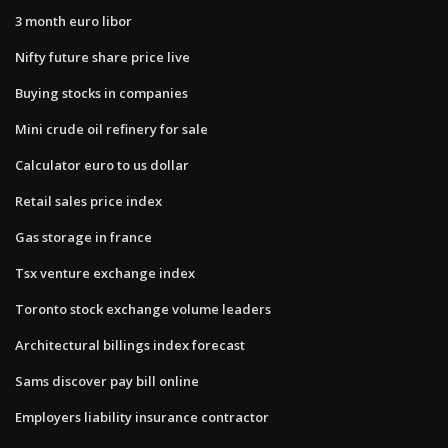
3 month euro libor
Nifty future share price live
Buying stocks in companies
Mini crude oil refinery for sale
Calculator euro to us dollar
Retail sales price index
Gas storage in france
Tsx venture exchange index
Toronto stock exchange volume leaders
Architectural billings index forecast
Sams discover pay bill online
Employers liability insurance contractor