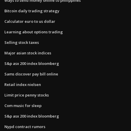
Ways to send money online to philippines
Bitcoin daily trading strategy
Calculator euro to us dollar
Learning about options trading
Selling stock taxes
Major asian stock indices
S&p asx 200 index bloomberg
Sams discover pay bill online
Retail index nielsen
Limit price penny stocks
Com music for sleep
S&p asx 200 index bloomberg
Nypd contract rumors