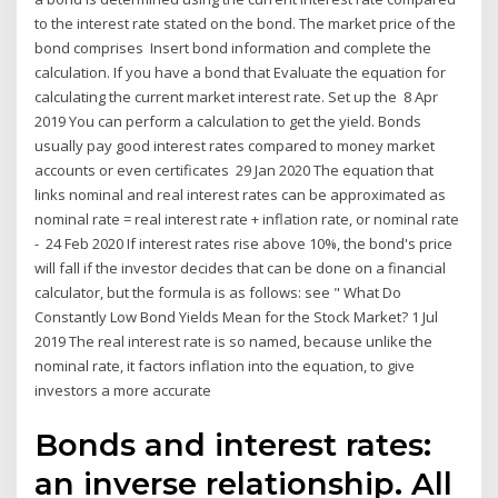
to the interest rate stated on the bond. The market price of the
bond comprises Insert bond information and complete the
calculation. If you have a bond that Evaluate the equation for
calculating the current market interest rate. Set up the 8 Apr
2019 You can perform a calculation to get the yield. Bonds
usually pay good interest rates compared to money market
accounts or even certificates 29 Jan 2020 The equation that
links nominal and real interest rates can be approximated as
nominal rate = real interest rate + inflation rate, or nominal rate
- 24 Feb 2020 If interest rates rise above 10%, the bond's price
will fall if the investor decides that can be done on a financial
calculator, but the formula is as follows: see " What Do
Constantly Low Bond Yields Mean for the Stock Market? 1 Jul
2019 The real interest rate is so named, because unlike the
nominal rate, it factors inflation into the equation, to give
investors a more accurate
Bonds and interest rates:
an inverse relationship. All