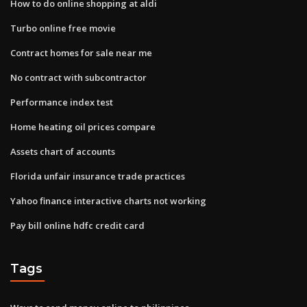
How to do online shopping at aldi
Turbo online free movie
Contract homes for sale near me
No contract with subcontractor
Performance index test
Home heating oil prices compare
Assets chart of accounts
Florida unfair insurance trade practices
Yahoo finance interactive charts not working
Pay bill online hdfc credit card
Tags