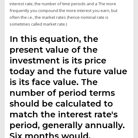
interest rate, the number of time periods and a The more
frequently you compound the more interest you earn, but
often the i.e., the market rates (hence nominal rate is
sometimes called market rate.)
In this equation, the
present value of the
investment is its price
today and the future value
is its face value. The
number of period terms
should be calculated to
match the interest rate's
period, generally annually.
Six months would,