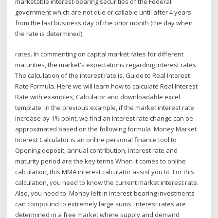
marketable interest-bearing securities of the Federal
government which are not due or callable until after 4 years
from the last business day of the prior month (the day when
the rate is determined).
rates. In commenting on capital market rates for different
maturities, the market's expectations regarding interest rates
The calculation of the interest rate is. Guide to Real Interest
Rate Formula. Here we will learn how to calculate Real Interest
Rate with examples, Calculator and downloadable excel
template. In the previous example, if the market interest rate
increase by 1% point, we find an interest rate change can be
approximated based on the following formula Money Market
Interest Calculator is an online personal finance tool to
Opening deposit, annual contribution, interest rate and
maturity period are the key terms When it comes to online
calculation, this MMA interest calculator assist you to For this
calculation, you need to know the current market interest rate.
Also, you need to Money left in interest-bearing investments
can compound to extremely large sums. Interest rates are
determined in a free market where supply and demand