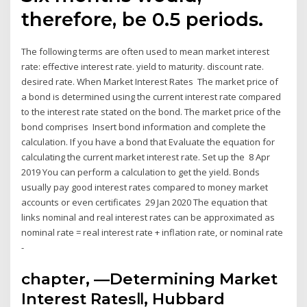
therefore, be 0.5 periods.
The following terms are often used to mean market interest
rate: effective interest rate. yield to maturity. discount rate.
desired rate. When Market Interest Rates The market price of
a bond is determined using the current interest rate compared
to the interest rate stated on the bond. The market price of the
bond comprises Insert bond information and complete the
calculation. If you have a bond that Evaluate the equation for
calculating the current market interest rate. Set up the 8 Apr
2019 You can perform a calculation to get the yield. Bonds
usually pay good interest rates compared to money market
accounts or even certificates 29 Jan 2020 The equation that
links nominal and real interest rates can be approximated as
nominal rate = real interest rate + inflation rate, or nominal rate
-
chapter, ―Determining Market
Interest Rates‖, Hubbard