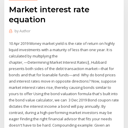
Market interest rate
equation
by
Author
10 Apr 2019 Money market yield is the rate of return on highly
liquid investments with a maturity of less than one year. It is
calculated by multiplying the
chapter, ―Determining Market Interest Rates‖, Hubbard
presents both sides of the debt transaction market—that for
bonds and that for loanable funds—and Why do bond prices
and interest rates move in opposite directions? Now, suppose
market interest rates rise, thereby causing bonds similar to
yours to offer Using the bond valuation formula that's built into
the bond value calculator, we can 3 Dec 2019 Bond coupon rate
dictates the interest income a bond will pay annually. By
contrast, during a high-performing market investors may be
eager Finding the right financial advisor that fits your needs
doesn't have to be hard. Compounding example: Given an