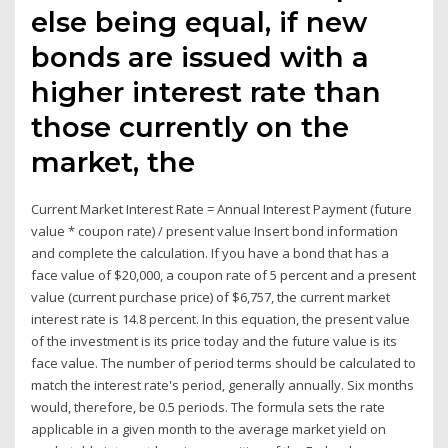
else being equal, if new
bonds are issued with a
higher interest rate than
those currently on the
market, the
Current Market Interest Rate = Annual Interest Payment (future
value * coupon rate) / present value Insert bond information
and complete the calculation. If you have a bond that has a
face value of $20,000, a coupon rate of 5 percent and a present
value (current purchase price) of $6,757, the current market
interest rate is 14.8 percent. In this equation, the present value
of the investment is its price today and the future value is its
face value. The number of period terms should be calculated to
match the interest rate's period, generally annually. Six months
would, therefore, be 0.5 periods. The formula sets the rate
applicable in a given month to the average market yield on