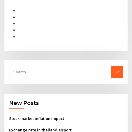
Go
New Posts
Stock market inflation impact
Exchange rate in thailand airport