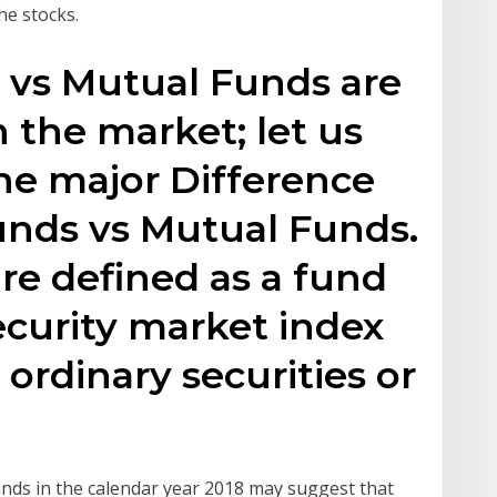
the stocks.
 vs Mutual Funds are
 the market; let us
he major Difference
nds vs Mutual Funds.
re defined as a fund
security market index
 ordinary securities or
nds in the calendar year 2018 may suggest that