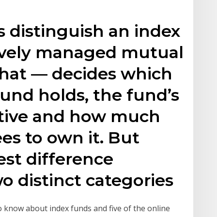
 distinguish an index
ively managed mutual
hat — decides which
und holds, the fund’s
ctive and how much
ees to own it. But
st difference
 distinct categories
 know about index funds and five of the online