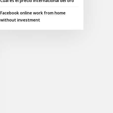
Cual es el precio internacional del oro
Facebook online work from home
without investment