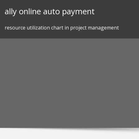
Skip
ally online auto payment
to
content
resource utilization chart in project management