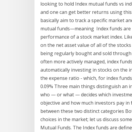
looking to hold Index mutual funds vs ind
and one can get better returns using thi
basically aim to track a specific market 
mutual funds—meaning Index funds are a 
performance of a stock market index. Lik
on the net asset value of all of the stocks
being regularly bought and sold through
often more actively managed, index funds 
automatically investing in stocks on the ind
the expense ratio - which, for index funds
0.09% Three main things distinguish an i
who — or what — decides which investmen
objective and how much investors pay in f
between these two distinct categories B
choices in the market; let us discuss som
Mutual Funds. The Index funds are defined