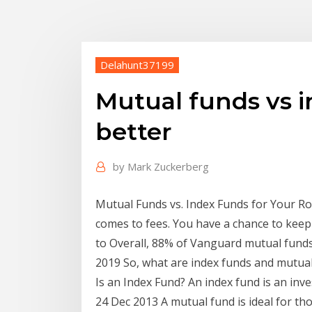
Delahunt37199
Mutual funds vs i
better
by
Mark Zuckerberg
Mutual Funds vs. Index Funds for Your Rot
comes to fees. You have a chance to keep
to Overall, 88% of Vanguard mutual fund
2019 So, what are index funds and mutual
Is an Index Fund? An index fund is an in
24 Dec 2013 A mutual fund is ideal for t