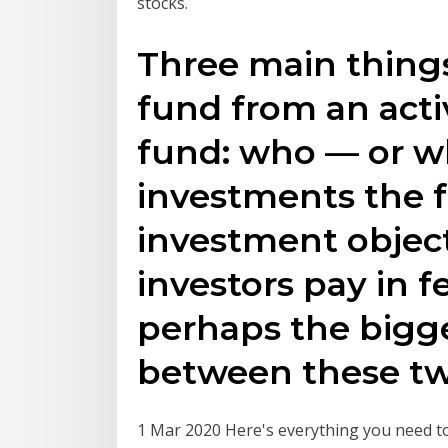
stocks.
Three main things
fund from an act
fund: who — or w
investments the f
investment obje
investors pay in f
perhaps the bigge
between these two
1 Mar 2020 Here's everything you need to