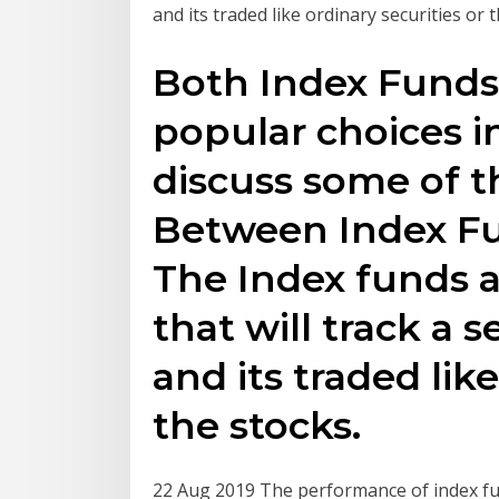
and its traded like ordinary securities or 
Both Index Funds
popular choices in
discuss some of t
Between Index Fu
The Index funds a
that will track a 
and its traded like
the stocks.
22 Aug 2019 The performance of index fu