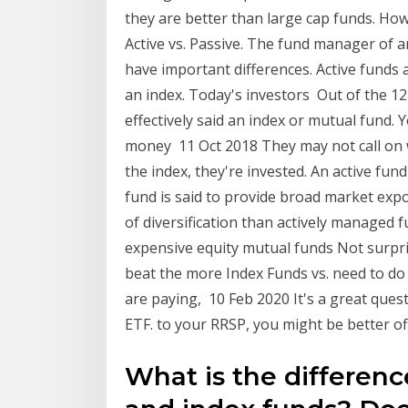
they are better than large cap funds. Howe
Active vs. Passive. The fund manager of 
have important differences. Active funds 
an index. Today's investors Out of the 12
effectively said an index or mutual fund. Y
money 11 Oct 2018 They may not call on wh
the index, they're invested. An active fu
fund is said to provide broad market expo
of diversification than actively managed f
expensive equity mutual funds Not surprisi
beat the more Index Funds vs. need to do
are paying, 10 Feb 2020 It's a great ques
ETF. to your RRSP, you might be better of
What is the differen