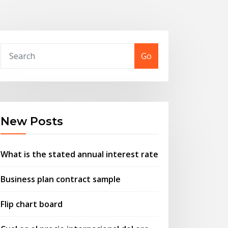
Go
New Posts
What is the stated annual interest rate
Business plan contract sample
Flip chart board