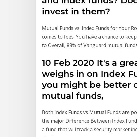
and index funds? Doe
invest in them?
Mutual Funds vs. Index Funds for Your Rot
comes to fees. You have a chance to keep
to Overall, 88% of Vanguard mutual fund
10 Feb 2020 It's a gr
weighs in on Index F
you might be better o
mutual funds,
Both Index Funds vs Mutual Funds are pop
the major Difference Between Index Funds
a fund that will track a security market in