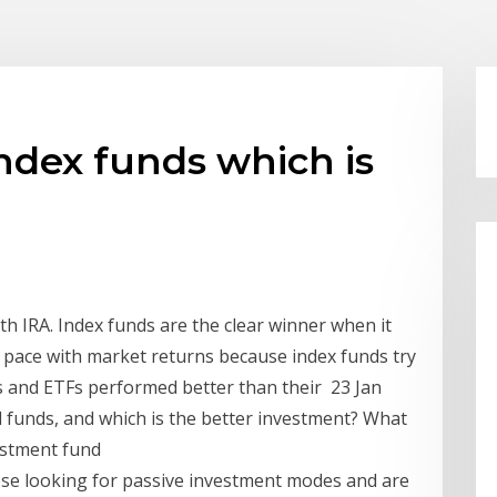
ndex funds which is
h IRA. Index funds are the clear winner when it
 pace with market returns because index funds try
s and ETFs performed better than their 23 Jan
 funds, and which is the better investment? What
vestment fund
hose looking for passive investment modes and are