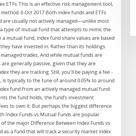
ex ETFs This is an effective risk management tool,
s method. 6 Oct 2017 Both index funds and ETFs
and are usually not actively managed—unlike most
type of mutual fund that attempts to mimic the
e a mutual fund, index fund share values are based
 they have invested in. Rather than its holdings
 managed trades, And while mutual funds are
are generally passive, given that they are
ex they are tracking. Still, you'll be paying a fee -
, is typically to the tune of around 0.05% to around
ndex fund from an actively managed mutual fund:
ts the fund holds, the fund’s investment
ees to own it. But perhaps the biggest difference
oth Index Funds vs Mutual Funds are popular
e of the major Difference Between Index Funds vs
 as a fund that will track a security market index