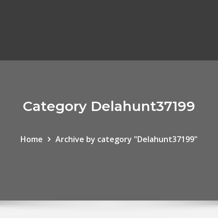
Category Delahunt37199
Home
Archive by category "Delahunt37199"