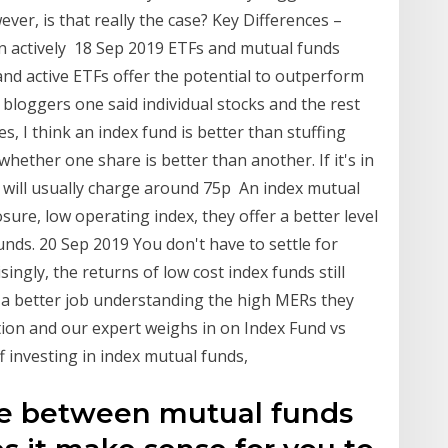
ver, is that really the case? Key Differences –
an actively 18 Sep 2019 ETFs and mutual funds
and active ETFs offer the potential to outperform
 bloggers one said individual stocks and the rest
es, I think an index fund is better than stuffing
ether one share is better than another. If it's in
nd will usually charge around 75p An index mutual
sure, low operating index, they offer a better level
unds. 20 Sep 2019 You don't have to settle for
ngly, the returns of low cost index funds still
 a better job understanding the high MERs they
tion and our expert weighs in on Index Fund vs
f investing in index mutual funds,
ce between mutual funds