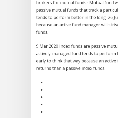
brokers for mutual funds · Mutual fund v
passive mutual funds that track a particu
tends to perform better in the long 26 Jul 
because an active fund manager will striv
funds.
9 Mar 2020 Index funds are passive mutual
actively-managed fund tends to perform bet
early to think that way because an active
returns than a passive index funds.