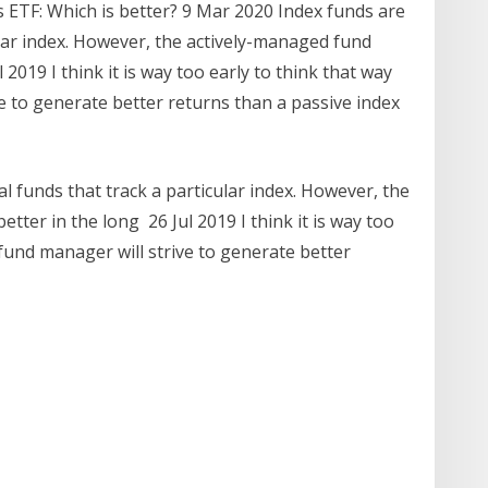
s ETF: Which is better? 9 Mar 2020 Index funds are
lar index. However, the actively-managed fund
2019 I think it is way too early to think that way
e to generate better returns than a passive index
 funds that track a particular index. However, the
ter in the long 26 Jul 2019 I think it is way too
 fund manager will strive to generate better