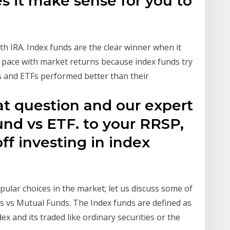
s it make sense for you to
h IRA. Index funds are the clear winner when it
 pace with market returns because index funds try
s and ETFs performed better than their
eat question and our expert
und vs ETF. to your RRSP,
ff investing in index
ular choices in the market; let us discuss some of
 vs Mutual Funds. The Index funds are defined as
dex and its traded like ordinary securities or the