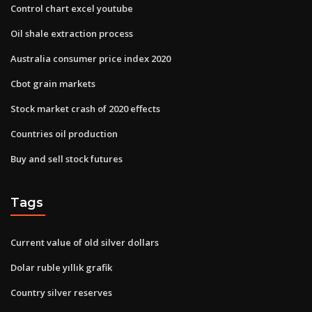
Control chart excel youtube
Oil shale extraction process
Australia consumer price index 2020
Cbot grain markets
Stock market crash of 2020 effects
Countries oil production
Buy and sell stock futures
Tags
Current value of old silver dollars
Dolar ruble yıllık grafik
Country silver reserves