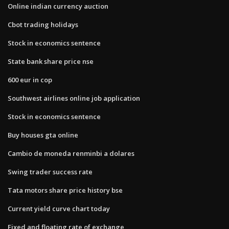
Online indian currency auction
Cbot trading holidays
Stock in economics sentence
State bank share price nse
600 eur in cop
Southwest airlines online job application
Stock in economics sentence
Buy houses gta online
Cambio de moneda renminbi a dolares
Swing trader success rate
Tata motors share price history bse
Current yield curve chart today
Fixed and floating rate of exchange