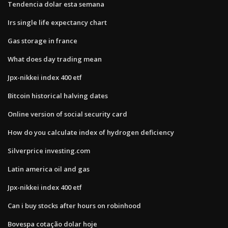
Tendencia dolar esta semana
Irs single life expectancy chart
Gas storage in france
What does day trading mean
Jpx-nikkei index 400 etf
Bitcoin historical halving dates
Online version of social security card
How do you calculate index of hydrogen deficiency
Silverprice investing.com
Latin america oil and gas
Jpx-nikkei index 400 etf
Can i buy stocks after hours on robinhood
Bovespa cotação dolar hoje