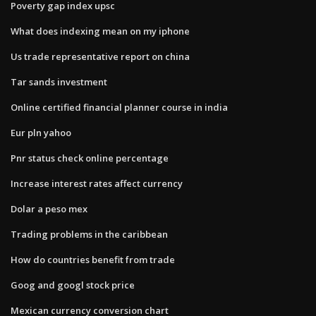
Poverty gap index upsc
What does indexing mean on my iphone
Us trade representative report on china
Tar sands investment
Online certified financial planner course in india
Eur pln yahoo
Pnr status check online percentage
Increase interest rates affect currency
Dolar a peso mex
Trading problems in the caribbean
How do countries benefit from trade
Goog and googl stock price
Mexican currency conversion chart