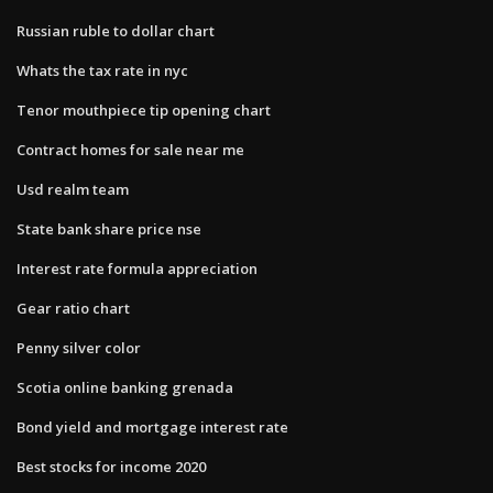
Russian ruble to dollar chart
Whats the tax rate in nyc
Tenor mouthpiece tip opening chart
Contract homes for sale near me
Usd realm team
State bank share price nse
Interest rate formula appreciation
Gear ratio chart
Penny silver color
Scotia online banking grenada
Bond yield and mortgage interest rate
Best stocks for income 2020