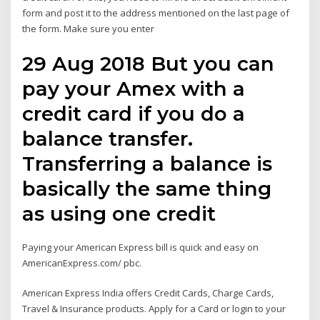
form and post it to the address mentioned on the last page of
the form. Make sure you enter
29 Aug 2018 But you can
pay your Amex with a
credit card if you do a
balance transfer.
Transferring a balance is
basically the same thing
as using one credit
Paying your American Express bill is quick and easy on
AmericanExpress.com/ pbc.
American Express India offers Credit Cards, Charge Cards,
Travel & Insurance products. Apply for a Card or login to your