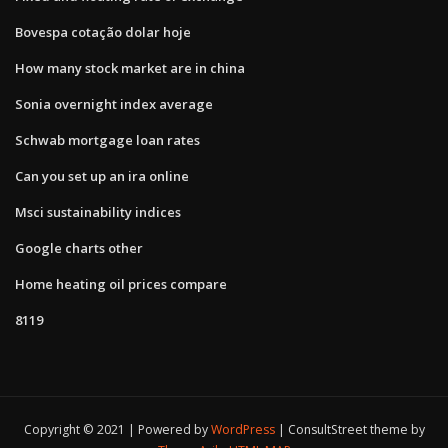
Bovespa cotação dolar hoje
How many stock market are in china
Sonia overnight index average
Schwab mortgage loan rates
Can you set up an ira online
Msci sustainability indices
Google charts other
Home heating oil prices compare
8119
Copyright © 2021 | Powered by
WordPress
|
ConsultStreet theme by