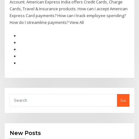
Account. American Express India offers Credit Cards, Charge
Cards, Travel & Insurance products. How can I accept American
Express Card payments? How can I track employee spending?
How do I streamline payments? View All
Go
New Posts