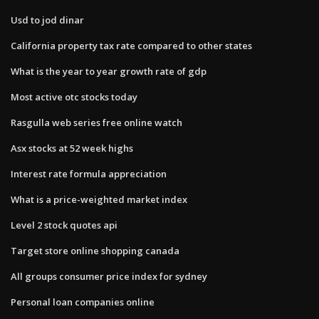
Usd to jod dinar
California property tax rate compared to other states
What is the year to year growth rate of gdp
Most active otc stocks today
Rasgulla web series free online watch
Asx stocks at 52 week highs
Interest rate formula appreciation
What is a price-weighted market index
Level 2 stock quotes api
Target store online shopping canada
All groups consumer price index for sydney
Personal loan companies online