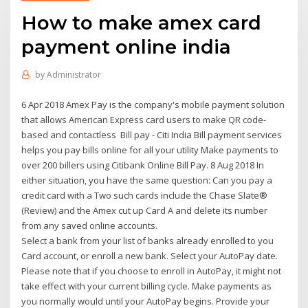
How to make amex card
payment online india
by
Administrator
6 Apr 2018 Amex Pay is the company's mobile payment solution
that allows American Express card users to make QR code-
based and contactless Bill pay - Citi India Bill payment services
helps you pay bills online for all your utility Make payments to
over 200 billers using Citibank Online Bill Pay. 8 Aug 2018 In
either situation, you have the same question: Can you pay a
credit card with a Two such cards include the Chase Slate®
(Review) and the Amex cut up Card A and delete its number
from any saved online accounts.
Select a bank from your list of banks already enrolled to you
Card account, or enroll a new bank. Select your AutoPay date.
Please note that if you choose to enroll in AutoPay, it might not
take effect with your current billing cycle. Make payments as
you normally would until your AutoPay begins. Provide your