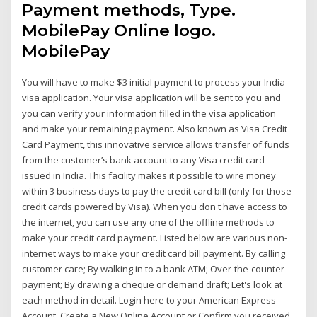
Payment methods, Type.
MobilePay Online logo.
MobilePay
You will have to make $3 initial payment to process your India
visa application. Your visa application will be sent to you and
you can verify your information filled in the visa application
and make your remaining payment. Also known as Visa Credit
Card Payment, this innovative service allows transfer of funds
from the customer’s bank account to any Visa credit card
issued in India. This facility makes it possible to wire money
within 3 business days to pay the credit card bill (only for those
credit cards powered by Visa). When you don't have access to
the internet, you can use any one of the offline methods to
make your credit card payment. Listed below are various non-
internet ways to make your credit card bill payment. By calling
customer care; By walking in to a bank ATM; Over-the-counter
payment; By drawing a cheque or demand draft; Let's look at
each method in detail. Login here to your American Express
Account, Create a New Online Account or Confirm you received