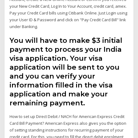
your New Credit Card, Log In to Your Account, credit card, amex.
Pay your Credit Card bills using Citibank Online. Just Login using
your User ID & Password and click on "Pay Credit Card Bill" link
under Banking.
You will have to make $3 initial
payment to process your India
visa application. Your visa
application will be sent to you
and you can verify your
information filled in the visa
application and make your
remaining payment.
How to set up Direct Debit / NACH for American Express Credit
Card Bill Payment? American Express also gives you the option
of setting standing instructions for recurring payment of your
credit card. For this, you need to fill the direct debit enrolment