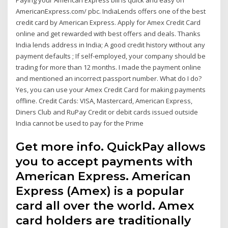
Paying your American Express bill is quick and easy on
AmericanExpress.com/ pbc. IndiaLends offers one of the best
credit card by American Express. Apply for Amex Credit Card
online and get rewarded with best offers and deals. Thanks
India lends address in India; A good credit history without any
payment defaults ; If self-employed, your company should be
trading for more than 12 months. I made the payment online
and mentioned an incorrect passport number. What do I do?
Yes, you can use your Amex Credit Card for making payments
offline. Credit Cards: VISA, Mastercard, American Express,
Diners Club and RuPay Credit or debit cards issued outside
India cannot be used to pay for the Prime
Get more info. QuickPay allows
you to accept payments with
American Express. American
Express (Amex) is a popular
card all over the world. Amex
card holders are traditionally