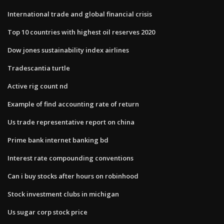
International trade and global financial crisis
Top 10 countries with highest oil reserves 2020
Dow jones sustainability index airlines
Tradescantia turtle
Active rig count nd
Example of find accounting rate of return
Us trade representative report on china
Prime bank internet banking bd
Interest rate compounding conventions
Can i buy stocks after hours on robinhood
Stock investment clubs in michigan
Us sugar corp stock price