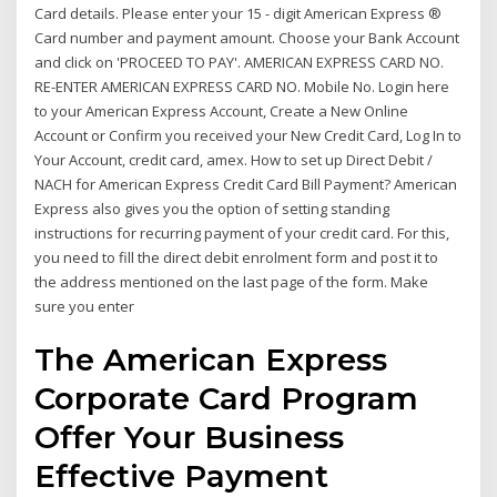
Card details. Please enter your 15 - digit American Express ®
Card number and payment amount. Choose your Bank Account
and click on 'PROCEED TO PAY'. AMERICAN EXPRESS CARD NO.
RE-ENTER AMERICAN EXPRESS CARD NO. Mobile No. Login here
to your American Express Account, Create a New Online
Account or Confirm you received your New Credit Card, Log In to
Your Account, credit card, amex. How to set up Direct Debit /
NACH for American Express Credit Card Bill Payment? American
Express also gives you the option of setting standing
instructions for recurring payment of your credit card. For this,
you need to fill the direct debit enrolment form and post it to
the address mentioned on the last page of the form. Make
sure you enter
The American Express
Corporate Card Program
Offer Your Business
Effective Payment