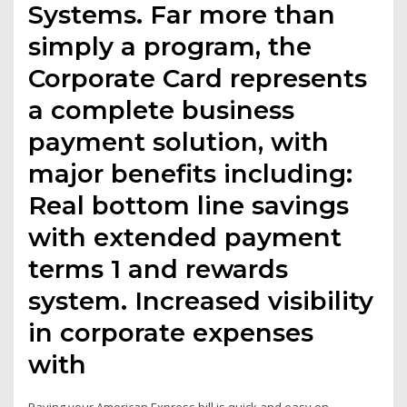
Systems. Far more than
simply a program, the
Corporate Card represents
a complete business
payment solution, with
major benefits including:
Real bottom line savings
with extended payment
terms 1 and rewards
system. Increased visibility
in corporate expenses
with