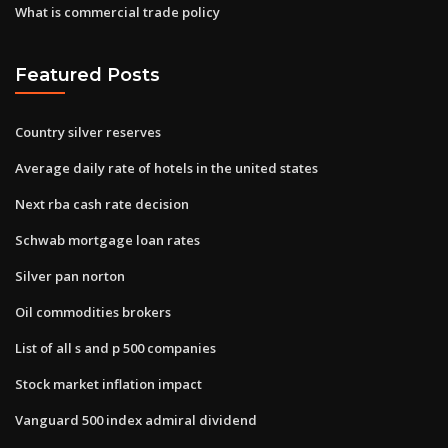
What is commercial trade policy
Featured Posts
Country silver reserves
Average daily rate of hotels in the united states
Next rba cash rate decision
Schwab mortgage loan rates
Silver pan norton
Oil commodities brokers
List of all s and p 500 companies
Stock market inflation impact
Vanguard 500 index admiral dividend