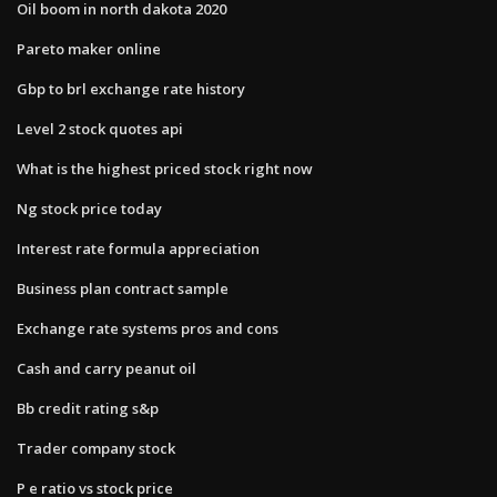
Oil boom in north dakota 2020
Pareto maker online
Gbp to brl exchange rate history
Level 2 stock quotes api
What is the highest priced stock right now
Ng stock price today
Interest rate formula appreciation
Business plan contract sample
Exchange rate systems pros and cons
Cash and carry peanut oil
Bb credit rating s&p
Trader company stock
P e ratio vs stock price