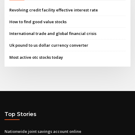
Revolving credit facility effective interest rate
How to find good value stocks
International trade and global financial crisis
Uk pound to us dollar currency converter
Most active otc stocks today
Top Stories
Nationwide joint savings account online