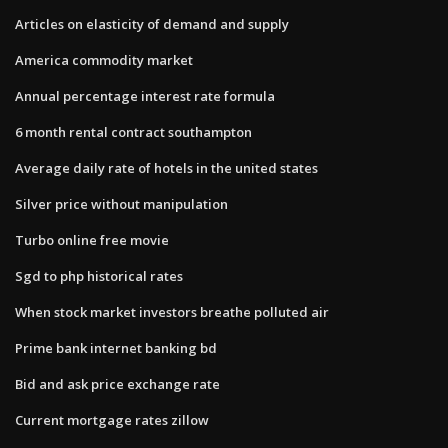
Articles on elasticity of demand and supply
America commodity market
Annual percentage interest rate formula
6 month rental contract southampton
Average daily rate of hotels in the united states
Silver price without manipulation
Turbo online free movie
Sgd to php historical rates
When stock market investors breathe polluted air
Prime bank internet banking bd
Bid and ask price exchange rate
Current mortgage rates zillow