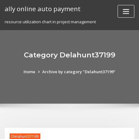
Skip
ally online auto payment
to
content
resource utilization chart in project management
Category Delahunt37199
Home
Archive by category "Delahunt37199"
Delahunt37199