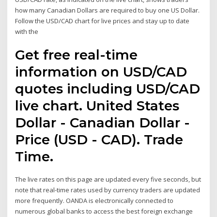
how many Canadian Dollars are required to buy one US Dollar.
Follow the USD/CAD chart for live prices and stay up to date
with the
Get free real-time
information on USD/CAD
quotes including USD/CAD
live chart. United States
Dollar - Canadian Dollar -
Price (USD - CAD). Trade
Time.
The live rates on this page are updated every five seconds, but
note that real-time rates used by currency traders are updated
more frequently. OANDA is electronically connected to
numerous global banks to access the best foreign exchange