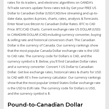
rates for its traders, and electronic algorithms on OANDA’s
fxTrade servers update forex rates tick-by Get your FREE US
Dollar to Canadian Dollar (USD/CAD) live streaming and up-to-
date data, quotes & prices, charts, rates, analysis & forecasts.
Enter Now! Live Bitcoin to Canadian Dollar Rates. BTC to CAD
Price. BTC/CAD Charts. Current exchange rate US DOLLAR (USD)
to CANADIAN DOLLAR (CAD) including currency converter, buying
& selling rate and historical conversion chart. The Canadian
Dollar is the currency of Canada. Our currency rankings show
that the most popular Canada Dollar exchange rate is the USD
to CAD rate. The currency code for Dollars is CAD, and the
currency symbol is $. Below, you'll find Canadian Dollar rates
and a currency converter. Convert 1 US Dollar to Canadian
Dollar. Get live exchange rates, historical rates & charts for USD
to CAD with XE's free currency calculator. Our currency rankings
show that the most popular United States Dollar exchange rate
is the USD to EUR rate. The currency code for Dollars is USD,
and the currency symbol is $.
Pound-to-Canadian Dollar