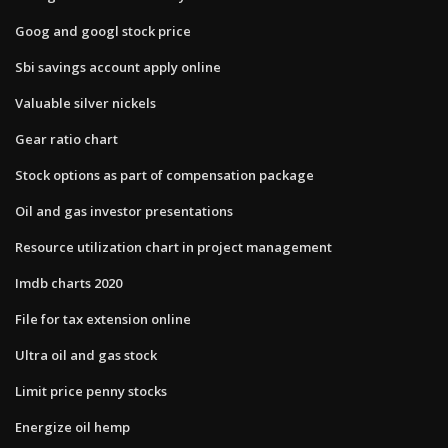
Goog and googl stock price
Sbi savings account apply online
Valuable silver nickels
Gear ratio chart
Stock options as part of compensation package
Oil and gas investor presentations
Resource utilization chart in project management
Imdb charts 2020
File for tax extension online
Ultra oil and gas stock
Limit price penny stocks
Energize oil hemp