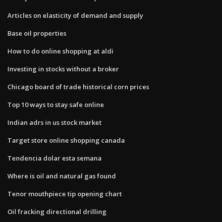
Articles on elasticity of demand and supply
Base oil properties
How to do online shopping at aldi
Investing in stocks without a broker
Chicago board of trade historical corn prices
Top 10 ways to stay safe online
Indian adrs in us stock market
Target store online shopping canada
Tendencia dolar esta semana
Where is oil and natural gas found
Tenor mouthpiece tip opening chart
Oil fracking directional drilling