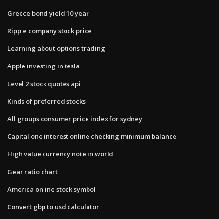
Greece bond yield 10 year
Ripple company stock price
Learning about options trading
Apple investing in tesla
Level 2 stock quotes api
Kinds of preferred stocks
All groups consumer price index for sydney
Capital one interest online checking minimum balance
High value currency note in world
Gear ratio chart
America online stock symbol
Convert gbp to usd calculator