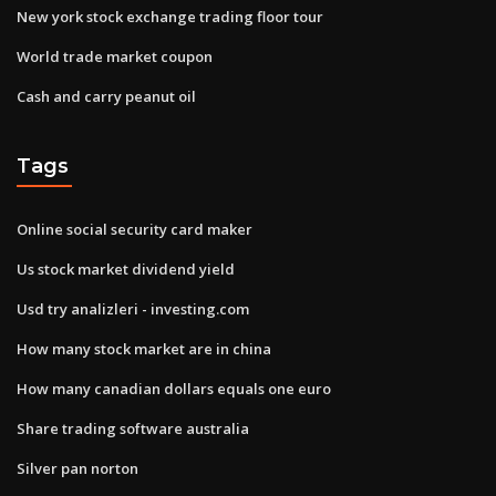
New york stock exchange trading floor tour
World trade market coupon
Cash and carry peanut oil
Tags
Online social security card maker
Us stock market dividend yield
Usd try analizleri - investing.com
How many stock market are in china
How many canadian dollars equals one euro
Share trading software australia
Silver pan norton