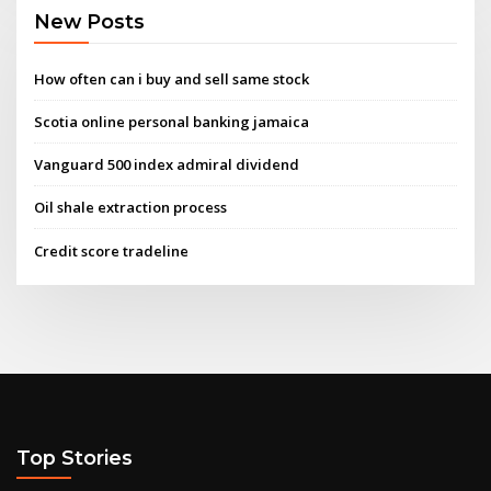
New Posts
How often can i buy and sell same stock
Scotia online personal banking jamaica
Vanguard 500 index admiral dividend
Oil shale extraction process
Credit score tradeline
Top Stories