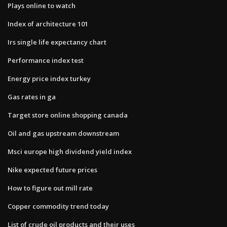
Plays online to watch
Index of architecture 101
Irs single life expectancy chart
Performance index test
Energy price index turkey
Gas rates in ga
Target store online shopping canada
Oil and gas upstream downstream
Msci europe high dividend yield index
Nike expected future prices
How to figure out mill rate
Copper commodity trend today
List of crude oil products and their uses