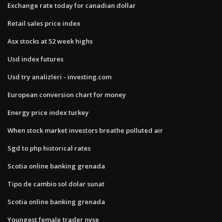
Exchange rate today for canadian dollar
Retail sales price index
Asx stocks at 52 week highs
Usd index futures
Usd try analizleri - investing.com
European conversion chart for money
Energy price index turkey
When stock market investors breathe polluted air
Sgd to php historical rates
Scotia online banking grenada
Tipo de cambio sol dolar sunat
Scotia online banking grenada
Youngest female trader nyse