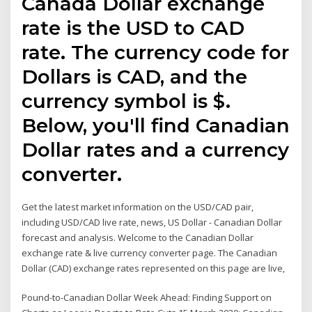
Canada Dollar exchange
rate is the USD to CAD
rate. The currency code for
Dollars is CAD, and the
currency symbol is $.
Below, you'll find Canadian
Dollar rates and a currency
converter.
Get the latest market information on the USD/CAD pair,
including USD/CAD live rate, news, US Dollar - Canadian Dollar
forecast and analysis. Welcome to the Canadian Dollar
exchange rate & live currency converter page. The Canadian
Dollar (CAD) exchange rates represented on this page are live,
Pound-to-Canadian Dollar Week Ahead: Finding Support on