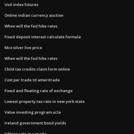
Usd index futures
Online indian currency auction
When will the fed hike rates
Fixed deposit interest calculate formula
Mcx silver live price
When will the fed hike rates
Child tax credits claim form online
Cost per trade td ameritrade
Fixed and floating rate of exchange
Lowest property tax rate in new york state
Value investing program ucla
Ireland government bond yields
Jobless rate in canada