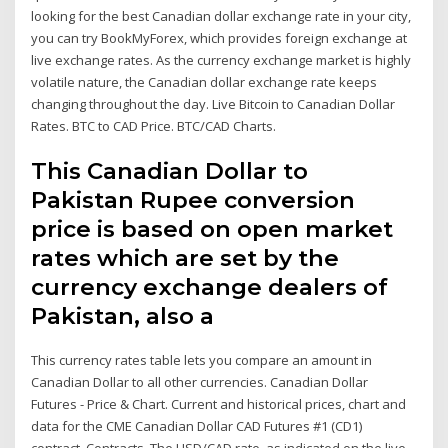
looking for the best Canadian dollar exchange rate in your city,
you can try BookMyForex, which provides foreign exchange at
live exchange rates. As the currency exchange market is highly
volatile nature, the Canadian dollar exchange rate keeps
changing throughout the day. Live Bitcoin to Canadian Dollar
Rates. BTC to CAD Price. BTC/CAD Charts.
This Canadian Dollar to
Pakistan Rupee conversion
price is based on open market
rates which are set by the
currency exchange dealers of
Pakistan, also a
This currency rates table lets you compare an amount in
Canadian Dollar to all other currencies. Canadian Dollar
Futures - Price & Chart. Current and historical prices, chart and
data for the CME Canadian Dollar CAD Futures #1 (CD1)