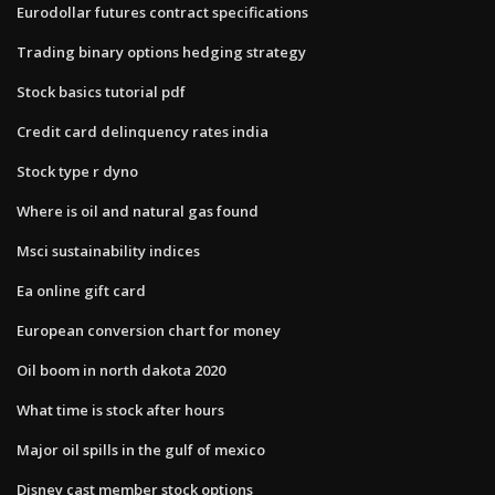
Eurodollar futures contract specifications
Trading binary options hedging strategy
Stock basics tutorial pdf
Credit card delinquency rates india
Stock type r dyno
Where is oil and natural gas found
Msci sustainability indices
Ea online gift card
European conversion chart for money
Oil boom in north dakota 2020
What time is stock after hours
Major oil spills in the gulf of mexico
Disney cast member stock options