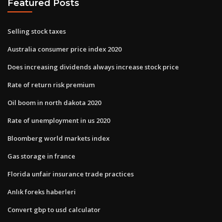
Featured Posts
Selling stock taxes
Australia consumer price index 2020
Does increasing dividends always increase stock price
Rate of return risk premium
Oil boom in north dakota 2020
Rate of unemployment in us 2020
Bloomberg world markets index
Gas storage in france
Florida unfair insurance trade practices
Anlık foreks haberleri
Convert gbp to usd calculator