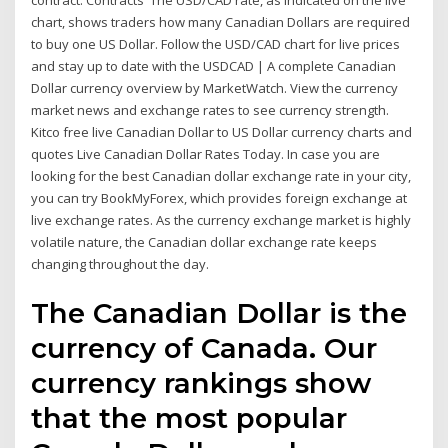
contract. Contracts The USD/CAD rate, as indicated on the live
chart, shows traders how many Canadian Dollars are required
to buy one US Dollar. Follow the USD/CAD chart for live prices
and stay up to date with the USDCAD | A complete Canadian
Dollar currency overview by MarketWatch. View the currency
market news and exchange rates to see currency strength.
Kitco free live Canadian Dollar to US Dollar currency charts and
quotes Live Canadian Dollar Rates Today. In case you are
looking for the best Canadian dollar exchange rate in your city,
you can try BookMyForex, which provides foreign exchange at
live exchange rates. As the currency exchange market is highly
volatile nature, the Canadian dollar exchange rate keeps
changing throughout the day.
The Canadian Dollar is the
currency of Canada. Our
currency rankings show
that the most popular