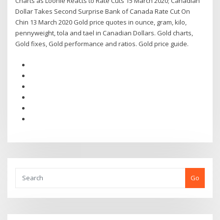
Charts as Loonie Reacts to Rate Cuts 15 March 2020; Canadian
Dollar Takes Second Surprise Bank of Canada Rate Cut On
Chin 13 March 2020 Gold price quotes in ounce, gram, kilo,
pennyweight, tola and tael in Canadian Dollars. Gold charts,
Gold fixes, Gold performance and ratios. Gold price guide.
Go