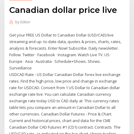
Canadian dollar price live
by
Editor
Get your FREE US Dollar to Canadian Dollar (USD/CAD) live
streaming and up- to-date data, quotes & prices, charts, rates,
analysis & forecasts. Enter Now! Subscribe. Daily newsletter.
Follow. Twitter · Facebook · Instagram. Watch Live TV. US ·
Europe · Asia · Australia · Schedule+Shows. Shows.
Surveillance
USDCAD Rate - US Dollar Canadian Dollar forex live exchange
rates. Find the high price, low price and change in exchange
rate for USDCAD. Convert from 1 US Dollar to Canadian dollar
exchange rate live. You can calculate Canadian currency
exchange rate today USD to CAD daily at This currency rates
table lets you compare an amount in Canadian Dollar to all
other currencies. Canadian Dollar Futures - Price & Chart.
Current and historical prices, chart and data for the CME
Canadian Dollar CAD Futures #1 (CD1) contract. Contracts The
USD/CAD rate, as indicated on the live chart, shows traders