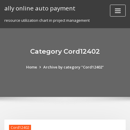
Skip
ally online auto payment
to
content
resource utilization chart in project management
Category Cord12402
Home
Archive by category "Cord12402"
Cord12402