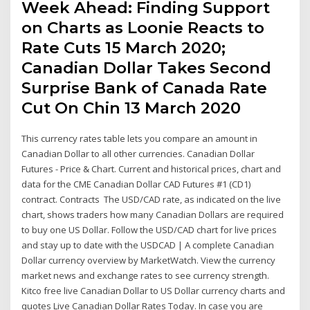
Week Ahead: Finding Support
on Charts as Loonie Reacts to
Rate Cuts 15 March 2020;
Canadian Dollar Takes Second
Surprise Bank of Canada Rate
Cut On Chin 13 March 2020
This currency rates table lets you compare an amount in
Canadian Dollar to all other currencies. Canadian Dollar
Futures - Price & Chart. Current and historical prices, chart and
data for the CME Canadian Dollar CAD Futures #1 (CD1)
contract. Contracts The USD/CAD rate, as indicated on the live
chart, shows traders how many Canadian Dollars are required
to buy one US Dollar. Follow the USD/CAD chart for live prices
and stay up to date with the USDCAD | A complete Canadian
Dollar currency overview by MarketWatch. View the currency
market news and exchange rates to see currency strength.
Kitco free live Canadian Dollar to US Dollar currency charts and
quotes Live Canadian Dollar Rates Today. In case you are