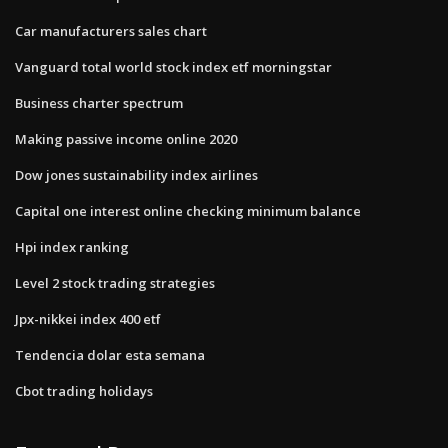
Car manufacturers sales chart
Vanguard total world stock index etf morningstar
Business charter spectrum
Making passive income online 2020
Dow jones sustainability index airlines
Capital one interest online checking minimum balance
Hpi index ranking
Level 2 stock trading strategies
Jpx-nikkei index 400 etf
Tendencia dolar esta semana
Cbot trading holidays