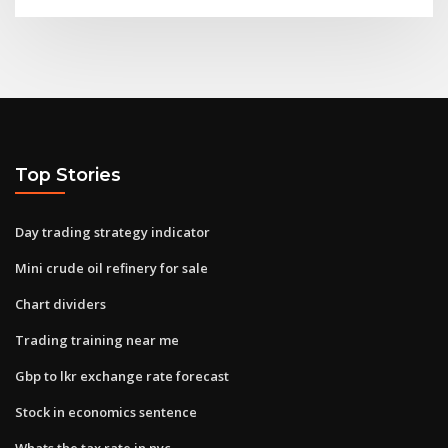
Top Stories
Day trading strategy indicator
Mini crude oil refinery for sale
Chart dividers
Trading training near me
Gbp to lkr exchange rate forecast
Stock in economics sentence
Whats the tax rate in nyc