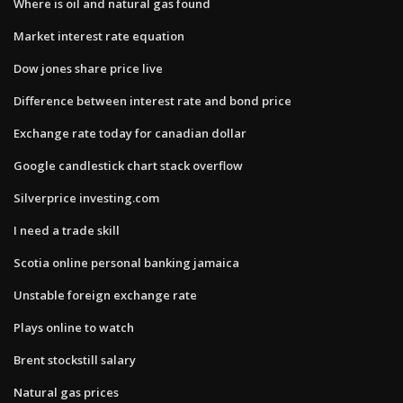
Where is oil and natural gas found
Market interest rate equation
Dow jones share price live
Difference between interest rate and bond price
Exchange rate today for canadian dollar
Google candlestick chart stack overflow
Silverprice investing.com
I need a trade skill
Scotia online personal banking jamaica
Unstable foreign exchange rate
Plays online to watch
Brent stockstill salary
Natural gas prices