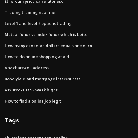
Ethereum price calculator usd
Trading training near me
Level 1 and level 2 options trading
Mutual funds vs index funds which is better
How many canadian dollars equals one euro
How to do online shopping at aldi
Anz chartwell address
Bond yield and mortgage interest rate
Asx stocks at 52 week highs
How to find a online job legit
Tags
Sbi savings account apply online