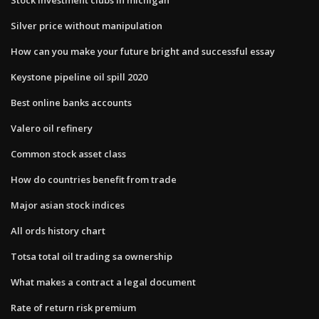
Silver price without manipulation
How can you make your future bright and successful essay
Keystone pipeline oil spill 2020
Best online banks accounts
Valero oil refinery
Common stock asset class
How do countries benefit from trade
Major asian stock indices
All ords history chart
Totsa total oil trading sa ownership
What makes a contract a legal document
Rate of return risk premium