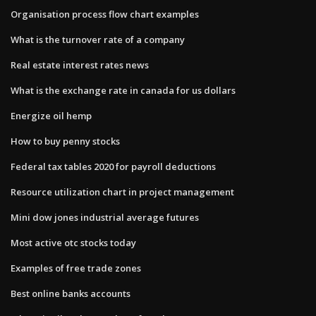
Organisation process flow chart examples
What is the turnover rate of a company
Real estate interest rates news
What is the exchange rate in canada for us dollars
Energize oil hemp
How to buy penny stocks
Federal tax tables 2020 for payroll deductions
Resource utilization chart in project management
Mini dow jones industrial average futures
Most active otc stocks today
Examples of free trade zones
Best online banks accounts