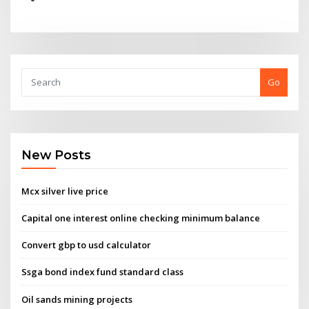
Go
New Posts
Mcx silver live price
Capital one interest online checking minimum balance
Convert gbp to usd calculator
Ssga bond index fund standard class
Oil sands mining projects