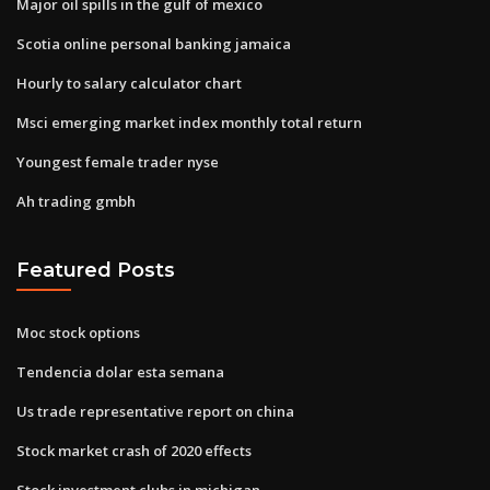
Major oil spills in the gulf of mexico
Scotia online personal banking jamaica
Hourly to salary calculator chart
Msci emerging market index monthly total return
Youngest female trader nyse
Ah trading gmbh
Featured Posts
Moc stock options
Tendencia dolar esta semana
Us trade representative report on china
Stock market crash of 2020 effects
Stock investment clubs in michigan