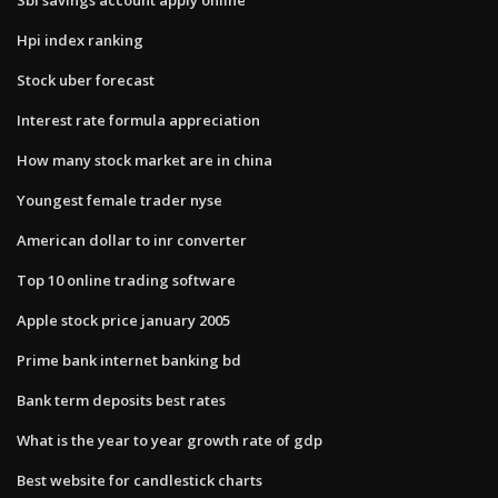
Hpi index ranking
Stock uber forecast
Interest rate formula appreciation
How many stock market are in china
Youngest female trader nyse
American dollar to inr converter
Top 10 online trading software
Apple stock price january 2005
Prime bank internet banking bd
Bank term deposits best rates
What is the year to year growth rate of gdp
Best website for candlestick charts