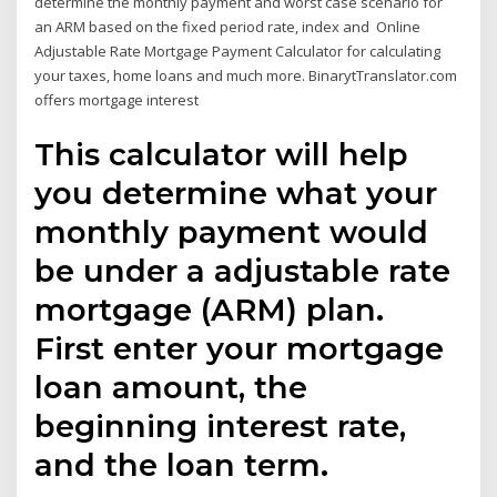
determine the monthly payment and worst case scenario for
an ARM based on the fixed period rate, index and Online
Adjustable Rate Mortgage Payment Calculator for calculating
your taxes, home loans and much more. BinarytTranslator.com
offers mortgage interest
This calculator will help
you determine what your
monthly payment would
be under a adjustable rate
mortgage (ARM) plan.
First enter your mortgage
loan amount, the
beginning interest rate,
and the loan term.