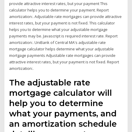
provide attractive interest rates, but your payment This
calculator helps you to determine your payment. Report
amortization:. Adjustable rate mortgages can provide attractive
interest rates, but your payment is not fixed. This calculator
helps you to determine what your adjustable mortgage
payments may be. Javascript is required interest rate. Report
amortization:. UniBank of Central MA's adjustable rate
mortgage calculator helps determine what your adjustable
mortgage payments Adjustable rate mortgages can provide
attractive interest rates, but your payment is not fixed. Report
amortization:.
The adjustable rate
mortgage calculator will
help you to determine
what your payments, and
an amortization schedule