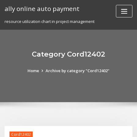
Skip
ally online auto payment
to
content
resource utilization chart in project management
Category Cord12402
Home
Archive by category "Cord12402"
Cord12402