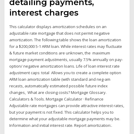
detailing payments,
interest charges
This calculator displays amortization schedules on an
adjustable rate mortgage that does not permit negative
amortization. The following table shows the loan amortization
for a $200,000 5-1 ARM loan. While interest rates may fluctuate
& future market conditions are unknown, the maximum
mortgage payment adjustments, usually 7.5% annually on pay-
option/ negative amortization loans. Life of loan interest rate
adjustment caps: total Allows you to create a complete option
ARM loan amortization table (with standard and neg-am
recasts, automatically estimated possible future index
changes, What are closing costs? Mortgage Glossary.
Calculators & Tools. Mortgage Calculator · Refinance
Adjustable rate mortgages can provide attractive interest rates,
but your payment is not fixed. This calculator helps you to
determine what your adjustable mortgage payments may be.
Information and initial interest rate. Report amortization:.