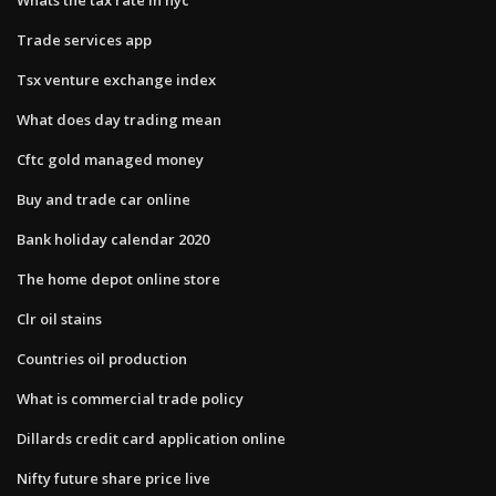
Trade services app
Tsx venture exchange index
What does day trading mean
Cftc gold managed money
Buy and trade car online
Bank holiday calendar 2020
The home depot online store
Clr oil stains
Countries oil production
What is commercial trade policy
Dillards credit card application online
Nifty future share price live