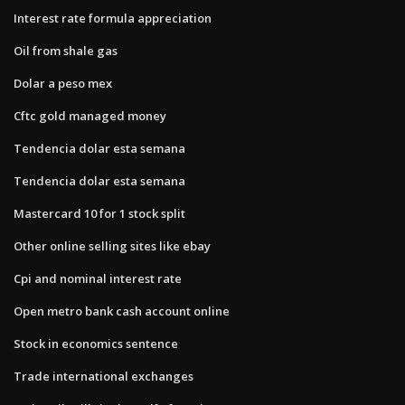
Interest rate formula appreciation
Oil from shale gas
Dolar a peso mex
Cftc gold managed money
Tendencia dolar esta semana
Tendencia dolar esta semana
Mastercard 10 for 1 stock split
Other online selling sites like ebay
Cpi and nominal interest rate
Open metro bank cash account online
Stock in economics sentence
Trade international exchanges