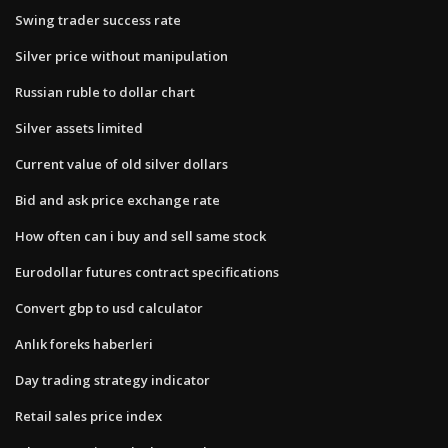
Swing trader success rate
Silver price without manipulation
Russian ruble to dollar chart
Silver assets limited
Current value of old silver dollars
Bid and ask price exchange rate
How often can i buy and sell same stock
Eurodollar futures contract specifications
Convert gbp to usd calculator
Anlık foreks haberleri
Day trading strategy indicator
Retail sales price index