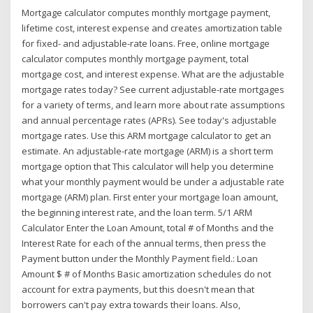
Mortgage calculator computes monthly mortgage payment,
lifetime cost, interest expense and creates amortization table
for fixed- and adjustable-rate loans. Free, online mortgage
calculator computes monthly mortgage payment, total
mortgage cost, and interest expense. What are the adjustable
mortgage rates today? See current adjustable-rate mortgages
for a variety of terms, and learn more about rate assumptions
and annual percentage rates (APRs). See today's adjustable
mortgage rates. Use this ARM mortgage calculator to get an
estimate. An adjustable-rate mortgage (ARM) is a short term
mortgage option that This calculator will help you determine
what your monthly payment would be under a adjustable rate
mortgage (ARM) plan. First enter your mortgage loan amount,
the beginning interest rate, and the loan term. 5/1 ARM
Calculator Enter the Loan Amount, total # of Months and the
Interest Rate for each of the annual terms, then press the
Payment button under the Monthly Payment field.: Loan
Amount $ # of Months Basic amortization schedules do not
account for extra payments, but this doesn't mean that
borrowers can't pay extra towards their loans. Also,