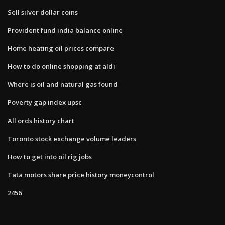
Sell silver dollar coins
Provident fund india balance online
Home heating oil prices compare
How to do online shopping at aldi
Where is oil and natural gas found
Poverty gap index upsc
All ords history chart
Toronto stock exchange volume leaders
How to get into oil rig jobs
Tata motors share price history moneycontrol
2456