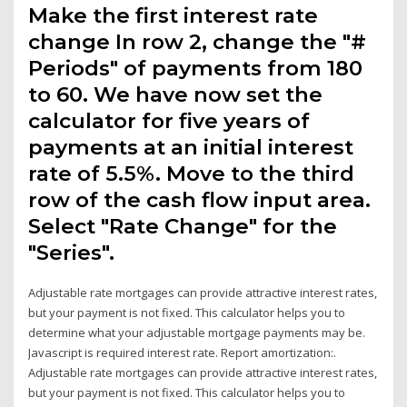
Make the first interest rate
change In row 2, change the "#
Periods" of payments from 180
to 60. We have now set the
calculator for five years of
payments at an initial interest
rate of 5.5%. Move to the third
row of the cash flow input area.
Select "Rate Change" for the
"Series".
Adjustable rate mortgages can provide attractive interest rates,
but your payment is not fixed. This calculator helps you to
determine what your adjustable mortgage payments may be.
Javascript is required interest rate. Report amortization:.
Adjustable rate mortgages can provide attractive interest rates,
but your payment is not fixed. This calculator helps you to