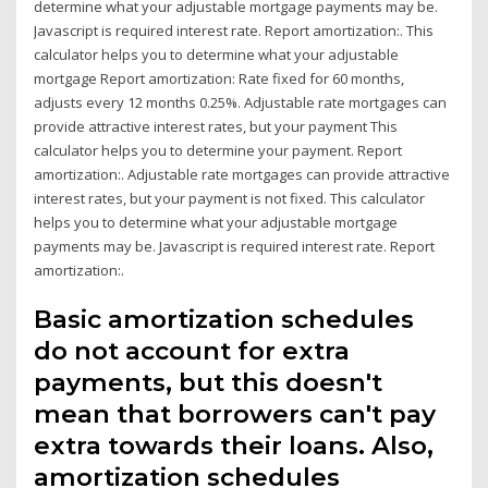
determine what your adjustable mortgage payments may be.
Javascript is required interest rate. Report amortization:. This
calculator helps you to determine what your adjustable
mortgage Report amortization: Rate fixed for 60 months,
adjusts every 12 months 0.25%. Adjustable rate mortgages can
provide attractive interest rates, but your payment This
calculator helps you to determine your payment. Report
amortization:. Adjustable rate mortgages can provide attractive
interest rates, but your payment is not fixed. This calculator
helps you to determine what your adjustable mortgage
payments may be. Javascript is required interest rate. Report
amortization:.
Basic amortization schedules
do not account for extra
payments, but this doesn't
mean that borrowers can't pay
extra towards their loans. Also,
amortization schedules