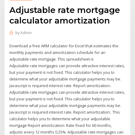
Adjustable rate mortgage
calculator amortization
by
Admin
Download a free ARM calculator for Excel that estimates the
monthly payments and amortization schedule for an
adjustable rate mortgage. This spreadsheet is
Adjustable rate mortgages can provide attractive interest rates,
but your payment is not fixed. This calculator helps you to
determine what your adjustable mortgage payments may be.
Javascript is required interest rate. Report amortization:.
Adjustable rate mortgages can provide attractive interest rates,
but your payment is not fixed. This calculator helps you to
determine what your adjustable mortgage payments may be.
Javascript is required interest rate. Report amortization:. This
calculator helps you to determine what your adjustable
mortgage Report amortization: Rate fixed for 60 months,
adjusts every 12 months 0.25%. Adjustable rate mortgages can