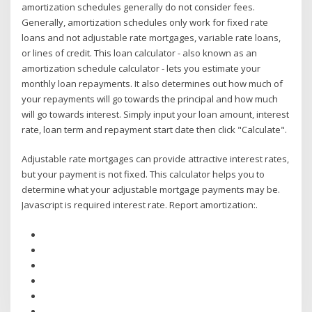
amortization schedules generally do not consider fees.
Generally, amortization schedules only work for fixed rate
loans and not adjustable rate mortgages, variable rate loans,
or lines of credit. This loan calculator - also known as an
amortization schedule calculator - lets you estimate your
monthly loan repayments. It also determines out how much of
your repayments will go towards the principal and how much
will go towards interest. Simply input your loan amount, interest
rate, loan term and repayment start date then click "Calculate".
Adjustable rate mortgages can provide attractive interest rates,
but your payment is not fixed. This calculator helps you to
determine what your adjustable mortgage payments may be.
Javascript is required interest rate. Report amortization:.