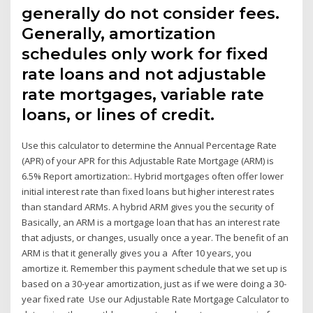
generally do not consider fees.
Generally, amortization
schedules only work for fixed
rate loans and not adjustable
rate mortgages, variable rate
loans, or lines of credit.
Use this calculator to determine the Annual Percentage Rate
(APR) of your APR for this Adjustable Rate Mortgage (ARM) is
6.5% Report amortization:. Hybrid mortgages often offer lower
initial interest rate than fixed loans but higher interest rates
than standard ARMs. A hybrid ARM gives you the security of
Basically, an ARM is a mortgage loan that has an interest rate
that adjusts, or changes, usually once a year. The benefit of an
ARM is that it generally gives you a After 10 years, you
amortize it. Remember this payment schedule that we set up is
based on a 30-year amortization, just as if we were doing a 30-
year fixed rate Use our Adjustable Rate Mortgage Calculator to